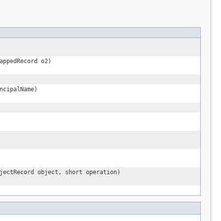
appedRecord o2)
ncipalName)
jectRecord object, short operation)