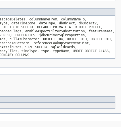
ascadeDeletes, columnNameFrom, columnNameTo,
Type, dateTimeZone, dateType, dbObject, dbObject2,
EFAULT_OID_SUFFIX, DEFAULT_PRIVATE_ATTRIBUTE_PREFIX,
beddedFlags, enableAspectFilterSubstitution, featureNames,
VER_SQL_PROPERTIES, jdbcDriverSqlProperties,
Ids, nullAsCharacter, OBJECT_IDX, OBJECT_OID, OBJECT_RID,
erenceIdPattern, referenceLookupStatementHint,
eAttributes, SIZE_SUFFIX, sqlWildcards,
raryFiles, timeType, type, typeName, UNDEF_OBJECT_CLASS,
CONDARY_COLUMNS