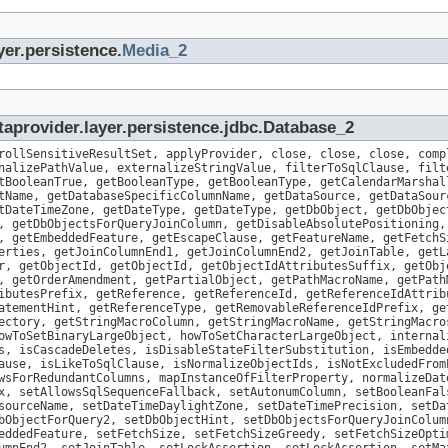
yer.persistence.
Media_2
aprovider.layer.persistence.jdbc.Database_2
rollSensitiveResultSet, applyProvider, close, close, close, comp
nalizePathValue, externalizeStringValue, filterToSqlClause, filt
tBooleanTrue, getBooleanType, getBooleanType, getCalendarMarshal
tName, getDatabaseSpecificColumnName, getDataSource, getDataSour
tDateTimeZone, getDateType, getDateType, getDbObject, getDbObjec
, getDbObjectsForQueryJoinColumn, getDisableAbsolutePositioning,
, getEmbeddedFeature, getEscapeClause, getFeatureName, getFetchS
erties, getJoinColumnEnd1, getJoinColumnEnd2, getJoinTable, getL
r, getObjectId, getObjectId, getObjectIdAttributesSuffix, getObj
, getOrderAmendment, getPartialObject, getPathMacroName, getPath
ibutesPrefix, getReference, getReferenceId, getReferenceIdAttrib
atementHint, getReferenceType, getRemovableReferenceIdPrefix, ge
ectory, getStringMacroColumn, getStringMacroName, getStringMacro
owToSetBinaryLargeObject, howToSetCharacterLargeObject, internal
s, isCascadeDeletes, isDisableStateFilterSubstitution, isEmbedde
ause, isLikeToSqlClause, isNormalizeObjectIds, isNotExcludedFrom
wsForRedundantColumns, mapInstanceOfFilterProperty, normalizeDat
x, setAllowsSqlSequenceFallback, setAutonumColumn, setBooleanFal
sourceName, setDateTimeDaylightZone, setDateTimePrecision, setDa
bObjectForQuery2, setDbObjectHint, setDbObjectsForQueryJoinColum
eddedFeature, setFetchSize, setFetchSizeGreedy, setFetchSizeOpti