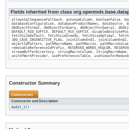
Fields inherited from class org.openmdx.base.datap
allowsSqlSequenceFallback, autonumColumn, booleanFalse, bo
databaseConfiguration, databaseProductNames, dataSource, d
dbObjectFormat, dbObjectForQuery, dbObjectForQuery2, dbObj
DEFAULT_RID_SUFFIX, DEFAULT_RSX_SUFFIX, disableAbsolutePos
fetchSizeDefault, fetchSizeGreedy, fetchSizeOptimal, fetch
JDO_CASE_INSENSITIVE_FLAG, joinColumnEnd1, joinColumnEnd2,
objectIdPattern, pathMacroName, pathMacros, pathMacroValue
removableReferenceIdPrefix, RESERVED_WORDS_HSQLDB, RESERVE
streamBufferDirectory, stringMacroColumn, stringMacroName,
unitOfWorkProvider, usePreferencesTable, useViewsForRedund
Constructor Summary
Constructors
Constructor and Description
Audit_2
()