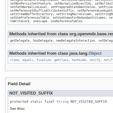
setIgnoreCheckForDuplicates, setJoinColumnEnd1, setJoinCol
setNonPersistentFeature, setNormalizeObjectIds, setNullAsC
setPathNormalizeLevel, setPreparedStatementValue, setPriva
setReferenceIdSuffixAttributesSuffix, setReferenceLookupSt
setStreamBufferDirectory, setStringMacroColumn, setStringM
setUsePreferencesTable, setUseViewsForRedundantColumns, se
toWriteLock, unescape, useReferenceTables
Methods inherited from class org.openmdx.base.res
getDelegate, hasDelegate, newDelegateInteraction, setDeleg
Methods inherited from class java.lang.
Object
clone
,
equals
,
finalize
,
getClass
,
hashCode
,
notify
,
notif
Field Detail
NOT_VISITED_SUFFIX
protected static final 
String
 NOT_VISITED_SUFFIX
See Also: