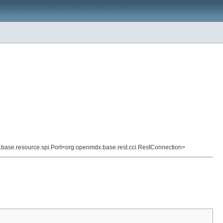
x.base.resource.spi.Port<org.openmdx.base.rest.cci.RestConnection>