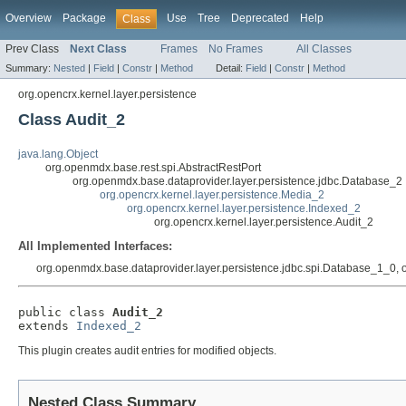
Overview
Package
Use
Tree
Deprecated
Help
Class
Prev Class
Next Class
Frames
No Frames
All Classes
Summary:
Nested
|
Field
|
Constr
|
Method
Detail:
Field
|
Constr
|
Method
org.opencrx.kernel.layer.persistence
Class Audit_2
java.lang.Object
org.openmdx.base.rest.spi.AbstractRestPort
org.openmdx.base.dataprovider.layer.persistence.jdbc.Database_2
org.opencrx.kernel.layer.persistence.Media_2
org.opencrx.kernel.layer.persistence.Indexed_2
org.opencrx.kernel.layer.persistence.Audit_2
All Implemented Interfaces:
org.openmdx.base.dataprovider.layer.persistence.jdbc.spi.Database_1_0, 
public class 
Audit_2
extends 
Indexed_2
This plugin creates audit entries for modified objects.
Nested Class Summary