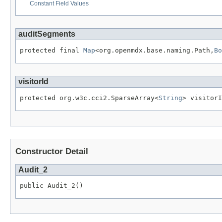
Constant Field Values
auditSegments
protected final 
Map
<org.openmdx.base.naming.Path,
Bo
visitorId
protected org.w3c.cci2.SparseArray<
String
> visitorI
Constructor Detail
Audit_2
public Audit_2()