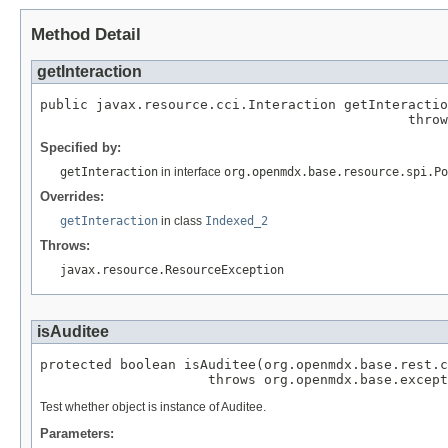
Method Detail
getInteraction
public javax.resource.cci.Interaction getInteractio
                                              throw
Specified by:
getInteraction
in interface
org.openmdx.base.resource.spi.Po
Overrides:
getInteraction
in class
Indexed_2
Throws:
javax.resource.ResourceException
isAuditee
protected boolean isAuditee(org.openmdx.base.rest.c
                     throws org.openmdx.base.except
Test whether object is instance of Auditee.
Parameters: