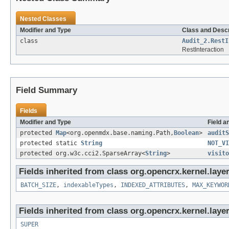
Nested Classes
Modifier and Type
Class and Descr
class
Audit_2.RestI
RestInteraction
Field Summary
Fields
Modifier and Type
Field a
protected
Map
<org.openmdx.base.naming.Path,
Boolean
>
auditS
protected static
String
NOT_VI
protected org.w3c.cci2.SparseArray<
String
>
visito
Fields inherited from class org.opencrx.kernel.layer
BATCH_SIZE
,
indexableTypes
,
INDEXED_ATTRIBUTES
,
MAX_KEYWOR
Fields inherited from class org.opencrx.kernel.layer
SUPER