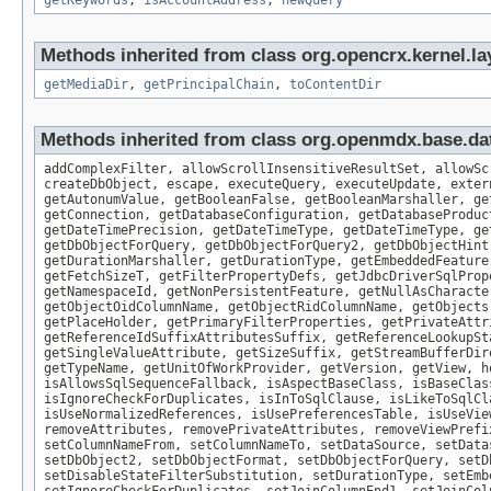
getKeywords
,
isAccountAddress
,
newQuery
Methods inherited from class org.opencrx.kernel.la
getMediaDir
,
getPrincipalChain
,
toContentDir
Methods inherited from class org.openmdx.base.dat
addComplexFilter, allowScrollInsensitiveResultSet, allowSc
createDbObject, escape, executeQuery, executeUpdate, exter
getAutonumValue, getBooleanFalse, getBooleanMarshaller, ge
getConnection, getDatabaseConfiguration, getDatabaseProduc
getDateTimePrecision, getDateTimeType, getDateTimeType, ge
getDbObjectForQuery, getDbObjectForQuery2, getDbObjectHint
getDurationMarshaller, getDurationType, getEmbeddedFeature
getFetchSizeT, getFilterPropertyDefs, getJdbcDriverSqlProp
getNamespaceId, getNonPersistentFeature, getNullAsCharacte
getObjectOidColumnName, getObjectRidColumnName, getObjects
getPlaceHolder, getPrimaryFilterProperties, getPrivateAttr
getReferenceIdSuffixAttributesSuffix, getReferenceLookupSt
getSingleValueAttribute, getSizeSuffix, getStreamBufferDir
getTypeName, getUnitOfWorkProvider, getVersion, getView, h
isAllowsSqlSequenceFallback, isAspectBaseClass, isBaseClas
isIgnoreCheckForDuplicates, isInToSqlClause, isLikeToSqlCl
isUseNormalizedReferences, isUsePreferencesTable, isUseVie
removeAttributes, removePrivateAttributes, removeViewPrefi
setColumnNameFrom, setColumnNameTo, setDataSource, setData
setDbObject2, setDbObjectFormat, setDbObjectForQuery, setD
setDisableStateFilterSubstitution, setDurationType, setEmb