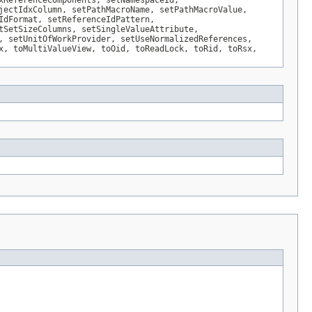
xReferenceComponents, setNamespaceId,
jectIdxColumn, setPathMacroName, setPathMacroValue,
IdFormat, setReferenceIdPattern,
tSetSizeColumns, setSingleValueAttribute,
, setUnitOfWorkProvider, setUseNormalizedReferences,
x, toMultiValueView, toOid, toReadLock, toRid, toRsx,