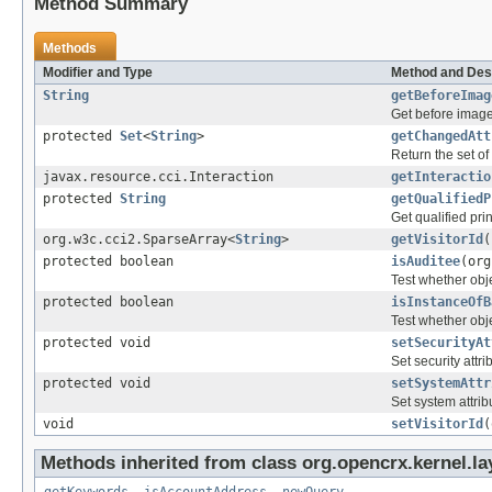
Method Summary
Methods
Modifier and Type
Method and Des
String
getBeforeImag
Get before image
protected
Set
<
String
>
getChangedAtt
Return the set of
javax.resource.cci.Interaction
getInteractio
protected
String
getQualifiedP
Get qualified pri
org.w3c.cci2.SparseArray<
String
>
getVisitorId
(
protected boolean
isAuditee
(org
Test whether obje
protected boolean
isInstanceOfB
Test whether obje
protected void
setSecurityAt
Set security attri
protected void
setSystemAttr
Set system attrib
void
setVisitorId
(
Methods inherited from class org.opencrx.kernel.la