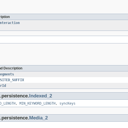
iption
nteraction
nd Description
egments
SITED_SUFFIX
rId
.persistence.
Indexed_2
D_LENGTH
,
MIN_KEYWORD_LENGTH
,
syncKeys
.persistence.
Media_2