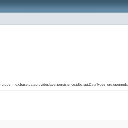
org.openmdx.base.dataprovider.layer.persistence.jdbc.spi.DataTypes, org.openmd