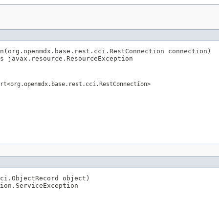
n(org.openmdx.base.rest.cci.RestConnection connection)

s javax.resource.ResourceException
rt<org.openmdx.base.rest.cci.RestConnection>
ci.ObjectRecord object)

ion.ServiceException