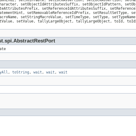
umnEnd2, setJoinTable, setLockAssertion, setLockAssertion, setMa
haracter, setObjectIdAttributesSuffix, setObjectIdPattern, setOb
teAttributesPrefix, setReferenceIdAttributesSuffix, setReference
atementHint, setRemovableReferenceIdPrefix, setResultSetType, se
acroName, setStringMacroValue, setTimeType, setType, setTypeName
tValue, setValue, tallyLargeObject, tallyLargeObject, toId, toId
t.spi.AbstractRestPort
ate
yAll
,
toString
,
wait
,
wait
,
wait