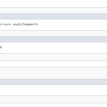
olean
> auditSegments
d