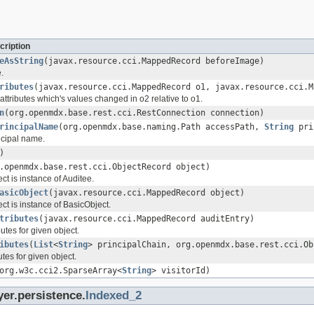
cription
eAsString
(javax.resource.cci.MappedRecord beforeImage)
.
ributes
(javax.resource.cci.MappedRecord o1, javax.resource.cci.M
 attributes which's values changed in o2 relative to o1.
n
(org.openmdx.base.rest.cci.RestConnection connection)
rincipalName
(org.openmdx.base.naming.Path accessPath,
String
pri
ncipal name.
)
.openmdx.base.rest.cci.ObjectRecord object)
ct is instance of Auditee.
asicObject
(javax.resource.cci.MappedRecord object)
ct is instance of BasicObject.
tributes
(javax.resource.cci.MappedRecord auditEntry)
butes for given object.
ibutes
(
List
<
String
> principalChain, org.openmdx.base.rest.cci.Ob
utes for given object.
org.w3c.cci2.SparseArray<
String
> visitorId)
yer.persistence.
Indexed_2