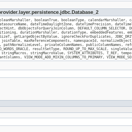
rovider.layer.persistence.jdbc.Database_2
oleanMarshaller, booleanTrue, booleanType, calendarMarshaller, c
atasourceName, dateTimeDaylightZone, dateTimePrecision, dateTime
ectHint, dbObjectsForQueryJoinColumn, DEFAULT_COLUMN_SELECTOR, D
itioning, durationMarshaller, durationType, embeddedFeatures, em
SizeT, getLargeObjectByValue, ignoreCheckForDuplicates, JDBC_DRI
 joinTable, maxReferenceComponents, namespaceId, normalizeObject
, pathNormalizeLevel, privateColumnNames, publicColumnNames, ref
D_WORDS_ORACLE, resultSetType, ROUND_UP_TO_MAX_SCALE, singleValu
 stringMacros, stringMacroValue, SYSTEM_ATTRIBUTES, T_REF, tempo
antColumns, VIEW_MODE_ADD_MIXIN_COLUMNS_TO_PRIMARY, VIEW_MODE_SE