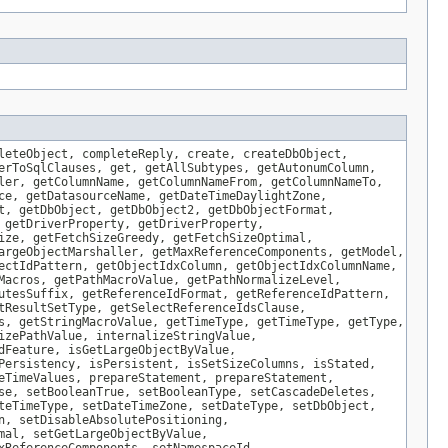
leteObject, completeReply, create, createDbObject,
erToSqlClauses, get, getAllSubtypes, getAutonumColumn,
ler, getColumnName, getColumnNameFrom, getColumnNameTo,
ce, getDatasourceName, getDateTimeDaylightZone,
t, getDbObject, getDbObject2, getDbObjectFormat,
 getDriverProperty, getDriverProperty,
ize, getFetchSizeGreedy, getFetchSizeOptimal,
argeObjectMarshaller, getMaxReferenceComponents, getModel,
ectIdPattern, getObjectIdxColumn, getObjectIdxColumnName,
Macros, getPathMacroValue, getPathNormalizeLevel,
utesSuffix, getReferenceIdFormat, getReferenceIdPattern,
tResultSetType, getSelectReferenceIdsClause,
s, getStringMacroValue, getTimeType, getTimeType, getType,
izePathValue, internalizeStringValue,
dFeature, isGetLargeObjectByValue,
Persistency, isPersistent, isSetSizeColumns, isStated,
eTimeValues, prepareStatement, prepareStatement,
se, setBooleanTrue, setBooleanType, setCascadeDeletes,
teTimeType, setDateTimeZone, setDateType, setDbObject,
n, setDisableAbsolutePositioning,
mal, setGetLargeObjectByValue,