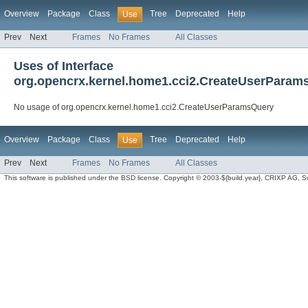
Overview
Package
Class
Tree
Deprecated
Help
Use
Prev
Next
Frames
No Frames
All Classes
Uses of Interface
org.opencrx.kernel.home1.cci2.CreateUserParam
No usage of org.opencrx.kernel.home1.cci2.CreateUserParamsQuery
Overview
Package
Class
Tree
Deprecated
Help
Use
Prev
Next
Frames
No Frames
All Classes
This software is published under the BSD license. Copyright © 2003-${build.year}, CRIXP AG, Swit