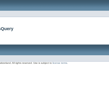
sQuery
zerland, All rights reserved. Use is subject to
license terms
.