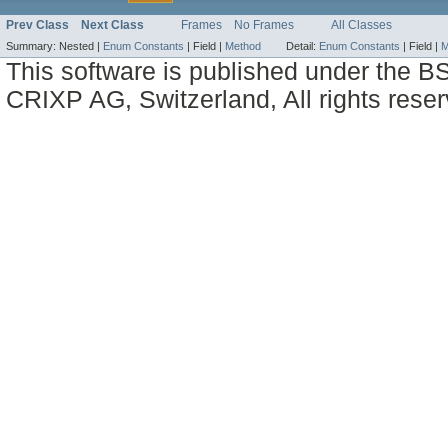
Prev Class
Next Class
Frames
No Frames
All Classes
Summary:
Nested |
Enum Constants
|
Field |
Method
Detail:
Enum Constants
|
Field |
M
This software is published under the BS
CRIXP AG, Switzerland, All rights reser