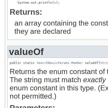
Returns:
an array containing the const
they are declared
valueOf
public static 
SearchBasicParams.Member
 valueOf(
Stri
Returns the enum constant of t
The string must match
exactly
enum constant in this type. (
not permitted.)
Parameters: