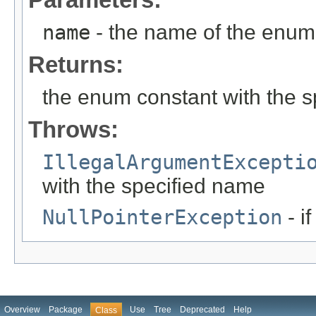
name
- the name of the enum 
Returns:
the enum constant with the 
Throws:
IllegalArgumentExcepti
with the specified name
NullPointerException
- i
Overview
Package
Use
Tree
Deprecated
Help
Class