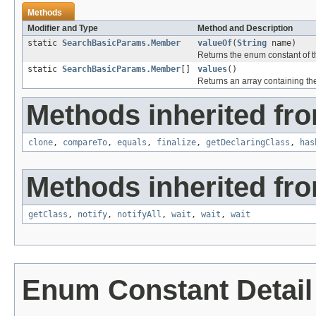
Methods
Modifier and Type
Method and Description
static
SearchBasicParams.Member
valueOf
(
String
name)
Returns the enum constant of th
static
SearchBasicParams.Member
[]
values
()
Returns an array containing the
Methods inherited fro
clone
,
compareTo
,
equals
,
finalize
,
getDeclaringClass
,
has
Methods inherited fro
getClass
,
notify
,
notifyAll
,
wait
,
wait
,
wait
Enum Constant Detail