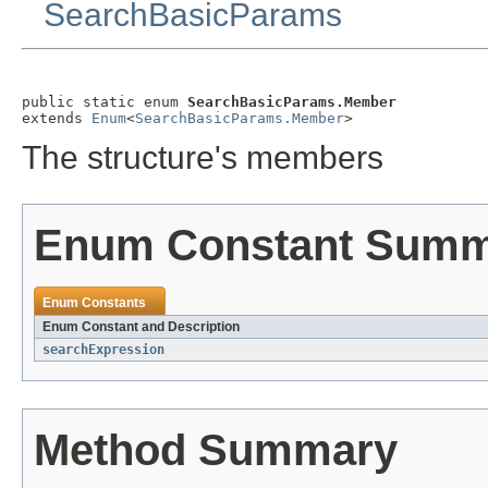
SearchBasicParams
public static enum 
SearchBasicParams.Member
extends 
Enum
<
SearchBasicParams.Member
>
The structure's members
Enum Constant Sum
Enum Constants
Enum Constant and Description
searchExpression
Method Summary