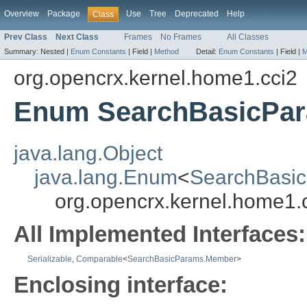
Overview
Package
Use
Tree
Deprecated
Help
Class
Prev Class
Next Class
Frames
No Frames
All Classes
Summary:
Nested |
Enum Constants
|
Field |
Method
Detail:
Enum Constants
|
Field |
M
org.opencrx.kernel.home1.cci2
Enum SearchBasicPa
java.lang.Object
java.lang.Enum
<
SearchBasi
org.opencrx.kernel.home1
All Implemented Interfaces:
Serializable
,
Comparable
<
SearchBasicParams.Member
>
Enclosing interface: