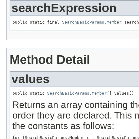
searchExpression
public static final 
SearchBasicParams.Member
 search
Method Detail
values
public static 
SearchBasicParams.Member
[] values()
Returns an array containing th
order they are declared. This 
the constants as follows:
for (SearchBasicParams.Member c : SearchBasicParams