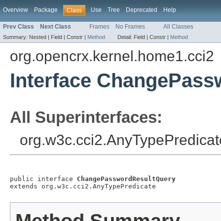
Overview
Package
Use
Tree
Deprecated
Help
Class
Prev Class
Next Class
Frames
No Frames
All Classes
Summary:
Nested |
Field |
Constr |
Method
Detail:
Field |
Constr |
Method
org.opencrx.kernel.home1.cci2
Interface ChangePass
All Superinterfaces:
org.w3c.cci2.AnyTypePredicat
public interface 
ChangePasswordResultQuery
extends org.w3c.cci2.AnyTypePredicate