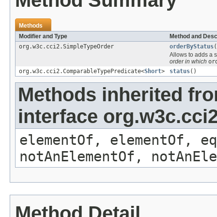
Method Summary
Methods
Modifier and Type
Method and Desc
org.w3c.cci2.SimpleTypeOrder
orderByStatus
(
Allows to adds a s
order in which
or
org.w3c.cci2.ComparableTypePredicate<
Short
>
status
()
Methods inherited fr
interface org.w3c.cc
elementOf, elementOf, eq
notAnElementOf, notAnEle
Method Detail