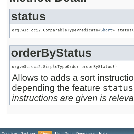
status
org.w3c.cci2.ComparableTypePredicate<
Short
> status(
orderByStatus
org.w3c.cci2.SimpleTypeOrder orderByStatus()
Allows to adds a sort instructi
depending the feature
status
instructions are given is releva
Overview
Package
Use
Tree
Deprecated
Help
Class