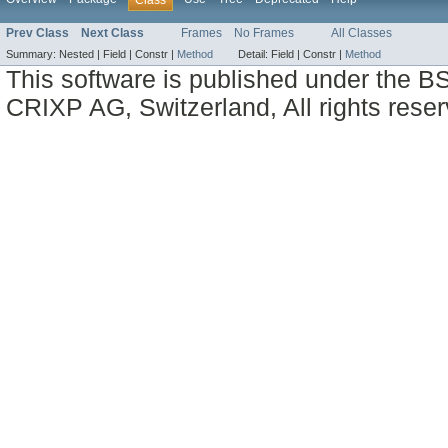
Prev Class
Next Class
Frames
No Frames
All Classes
Summary:
Nested |
Field |
Constr |
Method
Detail:
Field |
Constr |
Method
This software is published under the BS
CRIXP AG, Switzerland, All rights reser