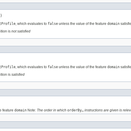
)
tProfile
, which evaluates to
false
unless the value of the feature
domain
satisfi
ition is
not satisfied
tProfile
, which evaluates to
false
unless the value of the feature
domain
satisfi
ition is
satisfied
e feature
domain
Note:
The order in which
orderBy…
instructions are given is relev