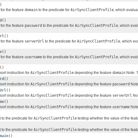
)
for the feature
domain
to the predicate for
AirSyncClientProfile
, which evalua
d
()
for the feature
password
to the predicate for
AirSyncClientProfile
, which eva
rl
()
for the feature
serverUrl
to the predicate for
AirSyncClientProfile
, which ev
e
()
for the feature
username
to the predicate for
AirSyncClientProfile
, which eva
()
sort instruction for
AirSyncClientProfile
depending the feature
domain
Note:
T
rd
()
sort instruction for
AirSyncClientProfile
depending the feature
password
Not
Url
()
sort instruction for
AirSyncClientProfile
depending the feature
serverUrl
No
me
()
sort instruction for
AirSyncClientProfile
depending the feature
username
Not
 to the predicate for
AirSyncClientProfile
testing whether the value of the fea
 to the predicate for
AirSyncClientProfile
testing whether the value of the fea
main
()