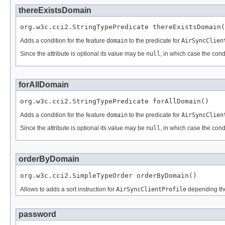
thereExistsDomain
org.w3c.cci2.StringTypePredicate thereExistsDomain(
Adds a condition for the feature
domain
to the predicate for
AirSyncClien
Since the attribute is optional its value may be
null
, in which case the cond
forAllDomain
org.w3c.cci2.StringTypePredicate forAllDomain()
Adds a condition for the feature
domain
to the predicate for
AirSyncClien
Since the attribute is optional its value may be
null
, in which case the cond
orderByDomain
org.w3c.cci2.SimpleTypeOrder orderByDomain()
Allows to adds a sort instruction for
AirSyncClientProfile
depending th
password