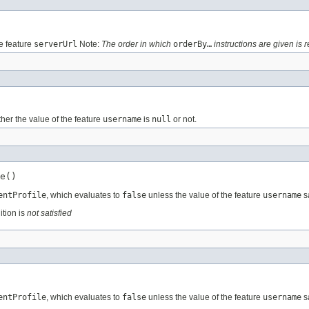
e feature
serverUrl
Note:
The order in which
orderBy…
instructions are given is r
her the value of the feature
username
is
null
or not.
e()
entProfile
, which evaluates to
false
unless the value of the feature
username
sa
ition is
not satisfied
entProfile
, which evaluates to
false
unless the value of the feature
username
sa