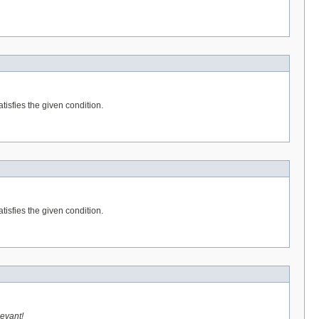
tisfies the given condition.
tisfies the given condition.
levant!