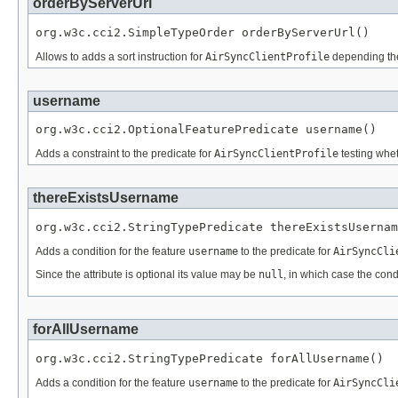
orderByServerUrl
org.w3c.cci2.SimpleTypeOrder orderByServerUrl()
Allows to adds a sort instruction for
AirSyncClientProfile
depending th
username
org.w3c.cci2.OptionalFeaturePredicate username()
Adds a constraint to the predicate for
AirSyncClientProfile
testing whet
thereExistsUsername
org.w3c.cci2.StringTypePredicate thereExistsUsernam
Adds a condition for the feature
username
to the predicate for
AirSyncCli
Since the attribute is optional its value may be
null
, in which case the cond
forAllUsername
org.w3c.cci2.StringTypePredicate forAllUsername()
Adds a condition for the feature
username
to the predicate for
AirSyncCli