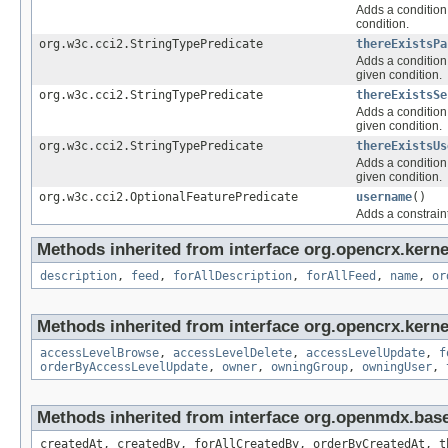
Adds a condition 
condition.
org.w3c.cci2.StringTypePredicate
thereExistsPa
Adds a condition 
given condition.
org.w3c.cci2.StringTypePredicate
thereExistsSe
Adds a condition 
given condition.
org.w3c.cci2.StringTypePredicate
thereExistsUs
Adds a condition 
given condition.
org.w3c.cci2.OptionalFeaturePredicate
username
()
Adds a constraint
Methods inherited from interface org.opencrx.kerne
description
,
feed
,
forAllDescription
,
forAllFeed
,
name
,
or
Methods inherited from interface org.opencrx.kerne
accessLevelBrowse
,
accessLevelDelete
,
accessLevelUpdate
,
f
orderByAccessLevelUpdate
,
owner
,
owningGroup
,
owningUser
,
Methods inherited from interface org.openmdx.bas
createdAt, createdBy, forAllCreatedBy, orderByCreatedAt, t