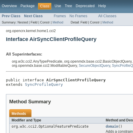
Overview
Package
Use
Tree
Deprecated
Help
Class
Prev Class
Next Class
Frames
No Frames
All Classes
Summary:
Nested |
Field |
Constr |
Method
Detail:
Field |
Constr |
Method
org.opencrx.kernel.home1.cci2
Interface AirSyncClientProfileQuery
All Superinterfaces:
org.w3c.cci2.AnyTypePredicate, org.openmdx.base.cci2.BasicObjectQuery
org.openmdx.base.cci2.ModifiableQuery,
SecureObjectQuery
,
SyncProfile
public interface 
AirSyncClientProfileQuery
extends 
SyncProfileQuery
Method Summary
Methods
Modifier and Type
Method and Des
org.w3c.cci2.OptionalFeaturePredicate
domain
()
Adds a constraint