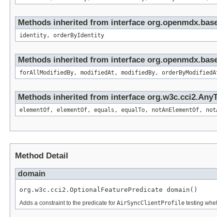
Methods inherited from interface org.openmdx.bas
identity, orderByIdentity
Methods inherited from interface org.openmdx.base
forAllModifiedBy, modifiedAt, modifiedBy, orderByModifiedA
Methods inherited from interface org.w3c.cci2.Any
elementOf, elementOf, equals, equalTo, notAnElementOf, not
Method Detail
domain
org.w3c.cci2.OptionalFeaturePredicate domain()
Adds a constraint to the predicate for
AirSyncClientProfile
testing whet