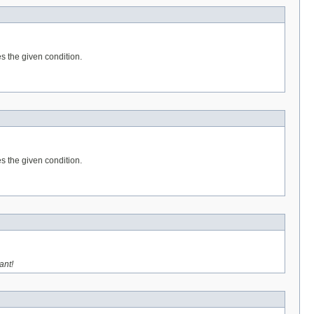
es the given condition.
es the given condition.
ant!