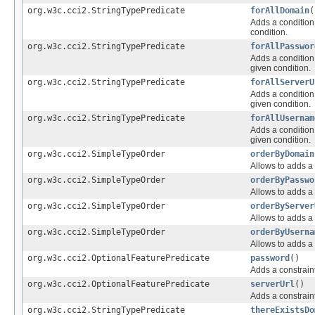
org.w3c.cci2.StringTypePredicate
forAllDomain
(
Adds a condition 
condition.
org.w3c.cci2.StringTypePredicate
forAllPasswor
Adds a condition 
given condition.
org.w3c.cci2.StringTypePredicate
forAllServerU
Adds a condition 
given condition.
org.w3c.cci2.StringTypePredicate
forAllUsernam
Adds a condition 
given condition.
org.w3c.cci2.SimpleTypeOrder
orderByDomain
Allows to adds a 
org.w3c.cci2.SimpleTypeOrder
orderByPasswo
Allows to adds a 
org.w3c.cci2.SimpleTypeOrder
orderByServer
Allows to adds a 
org.w3c.cci2.SimpleTypeOrder
orderByUserna
Allows to adds a 
org.w3c.cci2.OptionalFeaturePredicate
password
()
Adds a constraint
org.w3c.cci2.OptionalFeaturePredicate
serverUrl
()
Adds a constraint
org.w3c.cci2.StringTypePredicate
thereExistsDo