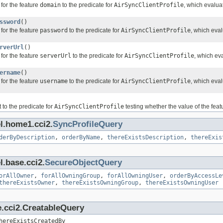
for the feature
domain
to the predicate for
AirSyncClientProfile
, which evalua
ssword
()
for the feature
password
to the predicate for
AirSyncClientProfile
, which eva
rverUrl
()
for the feature
serverUrl
to the predicate for
AirSyncClientProfile
, which ev
ername
()
for the feature
username
to the predicate for
AirSyncClientProfile
, which eva
 to the predicate for
AirSyncClientProfile
testing whether the value of the fea
l.home1.cci2.
SyncProfileQuery
derByDescription
,
orderByName
,
thereExistsDescription
,
thereExis
l.base.cci2.
SecureObjectQuery
orAllOwner
,
forAllOwningGroup
,
forAllOwningUser
,
orderByAccessLe
thereExistsOwner
,
thereExistsOwningGroup
,
thereExistsOwningUser
e.cci2.CreatableQuery
hereExistsCreatedBy