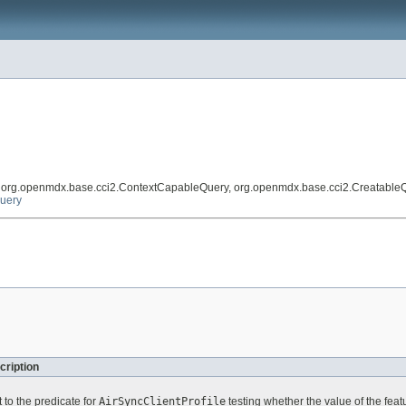
, org.openmdx.base.cci2.ContextCapableQuery, org.openmdx.base.cci2.Creatable
Query
cription
 to the predicate for
AirSyncClientProfile
testing whether the value of the fea