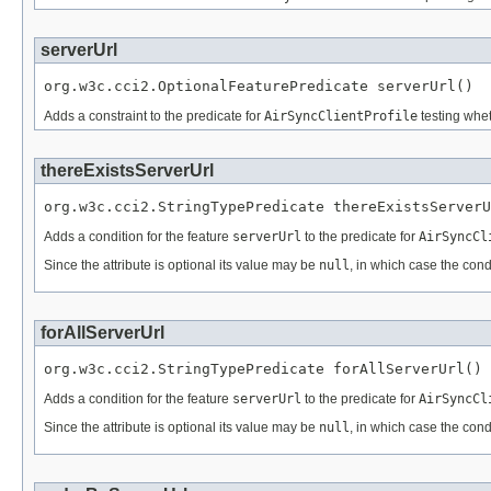
serverUrl
org.w3c.cci2.OptionalFeaturePredicate serverUrl()
Adds a constraint to the predicate for
AirSyncClientProfile
testing whet
thereExistsServerUrl
org.w3c.cci2.StringTypePredicate thereExistsServerU
Adds a condition for the feature
serverUrl
to the predicate for
AirSyncCl
Since the attribute is optional its value may be
null
, in which case the cond
forAllServerUrl
org.w3c.cci2.StringTypePredicate forAllServerUrl()
Adds a condition for the feature
serverUrl
to the predicate for
AirSyncCl
Since the attribute is optional its value may be
null
, in which case the cond