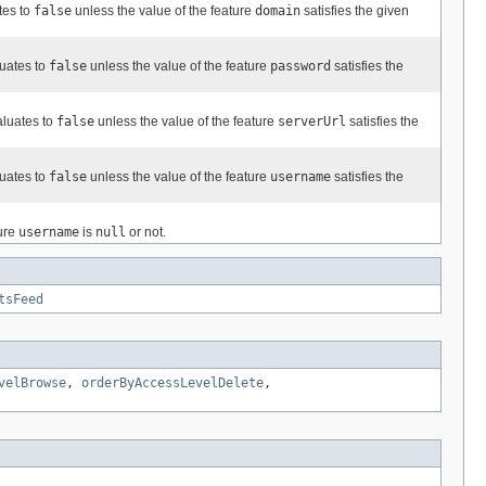
tes to
false
unless the value of the feature
domain
satisfies the given
luates to
false
unless the value of the feature
password
satisfies the
aluates to
false
unless the value of the feature
serverUrl
satisfies the
luates to
false
unless the value of the feature
username
satisfies the
ture
username
is
null
or not.
tsFeed
velBrowse
,
orderByAccessLevelDelete
,