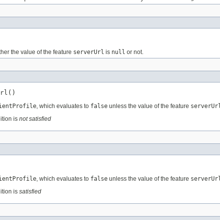
her the value of the feature
serverUrl
is
null
or not.
rl()
ientProfile
, which evaluates to
false
unless the value of the feature
serverUr
ition is
not satisfied
ientProfile
, which evaluates to
false
unless the value of the feature
serverUr
ition is
satisfied