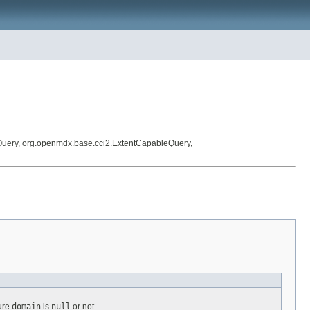
Query, org.openmdx.base.cci2.ExtentCapableQuery,
ture
domain
is
null
or not.