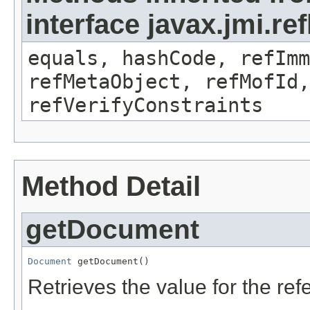
interface javax.jmi.r
equals, hashCode, refImm
refMetaObject, refMofId,
refVerifyConstraints
Method Detail
getDocument
Document
 getDocument()
Retrieves the value for the re