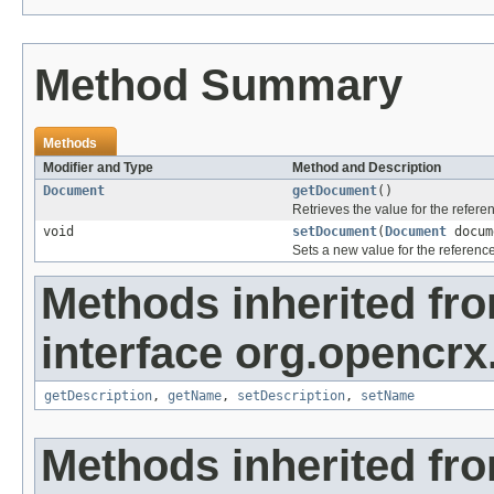
Method Summary
Methods
Modifier and Type
Method and Description
Document
getDocument
()
Retrieves the value for the refer
void
setDocument
(
Document
docum
Sets a new value for the referenc
Methods inherited fr
interface org.opencrx.
getDescription
,
getName
,
setDescription
,
setName
Methods inherited fr