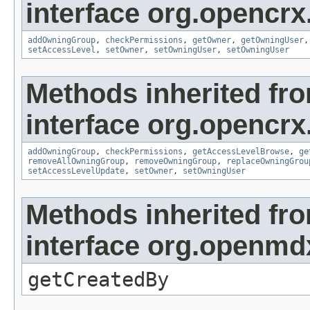
interface org.opencrx
addOwningGroup
,
checkPermissions
,
getOwner
,
getOwningUser
setAccessLevel
,
setOwner
,
setOwningUser
,
setOwningUser
Methods inherited fr
interface org.opencrx
addOwningGroup
,
checkPermissions
,
getAccessLevelBrowse
,
ge
removeAllOwningGroup
,
removeOwningGroup
,
replaceOwningGrou
setAccessLevelUpdate
,
setOwner
,
setOwningUser
Methods inherited fr
interface org.openmd
getCreatedBy