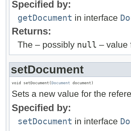
Specified by:
getDocument
in interface
Do
Returns:
The – possibly
null
– value f
setDocument
void setDocument(
Document
 document)
Sets a new value for the refe
Specified by:
setDocument
in interface
Do