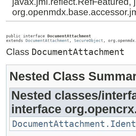
javax.jmi.reflect.RefFeatured, 
org.openmdx.base.accessor.jm
public interface 
DocumentAttachment
extends 
DocumentAttachment
, 
SecureObject
, org.openmdx
Class
DocumentAttachment
Nested Class Summa
Nested classes/interf
interface org.opencrx.
DocumentAttachment.Ident