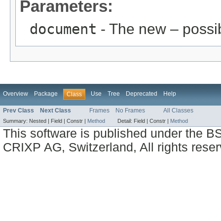
Parameters:
document
- The new – possi
Overview
Package
Use
Tree
Deprecated
Help
Class
Prev Class
Next Class
Frames
No Frames
All Classes
Summary:
Nested |
Field |
Constr |
Method
Detail:
Field |
Constr |
Method
This software is published under the BS
CRIXP AG, Switzerland, All rights reser