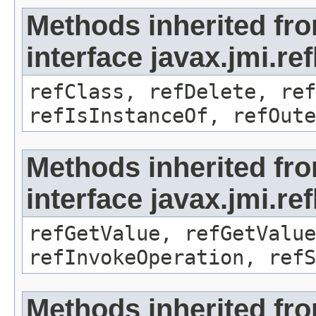
Methods inherited fr
interface javax.jmi.re
refClass, refDelete, ref
refIsInstanceOf, refOute
Methods inherited fr
interface javax.jmi.re
refGetValue, refGetValue
refInvokeOperation, refS
Methods inherited fr