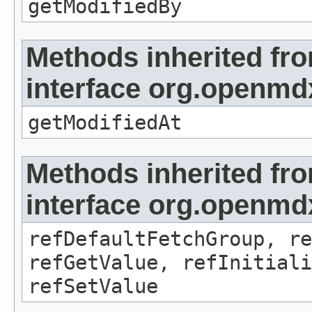
getModifiedBy
Methods inherited fr
interface org.openmdx
getModifiedAt
Methods inherited fr
interface org.openmd
refDefaultFetchGroup, re
refGetValue, refInitiali
refSetValue