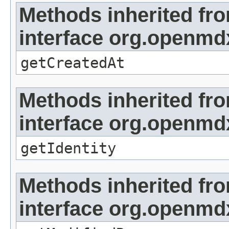
Methods inherited fr
interface org.openmd
getCreatedAt
Methods inherited fr
interface org.openmd
getIdentity
Methods inherited fr
interface org.openmd