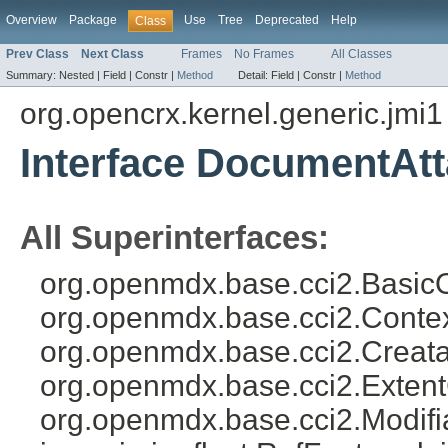
Overview
Package
Use
Tree
Deprecated
Help
Class
Prev Class
Next Class
Frames
No Frames
All Classes
Summary:
Nested |
Field |
Constr |
Method
Detail:
Field |
Constr |
Method
org.opencrx.kernel.generic.jmi1
Interface DocumentAt
All Superinterfaces:
org.openmdx.base.cci2.BasicO
org.openmdx.base.cci2.Conte
org.openmdx.base.cci2.Creat
org.openmdx.base.cci2.Exten
org.openmdx.base.cci2.Modifia