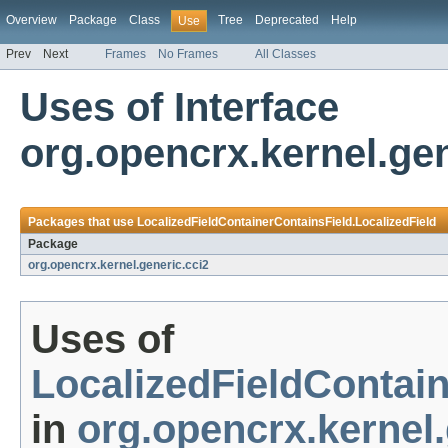
Overview
Package
Class
Tree
Deprecated
Help
Use
Prev
Next
Frames
No Frames
All Classes
Uses of Interface
org.opencrx.kernel.gen
Packages that use
LocalizedFieldContainerContainsField.LocalizedField
Package
org.opencrx.kernel.generic.cci2
Uses of
LocalizedFieldContain
in
org.opencrx.kernel.