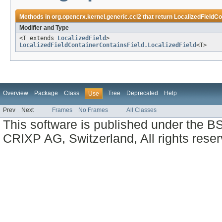
Methods in
org.opencrx.kernel.generic.cci2
that return
LocalizedFieldCo
Modifier and Type
<T extends
LocalizedField
>
LocalizedFieldContainerContainsField.LocalizedField
<T>
Overview
Package
Class
Tree
Deprecated
Help
Use
Prev
Next
Frames
No Frames
All Classes
This software is published under the BS
CRIXP AG, Switzerland, All rights reser