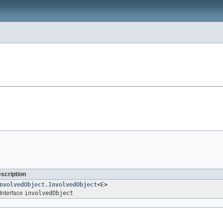
escription
nvolvedObject.InvolvedObject
<
E
>
Interface
involvedObject