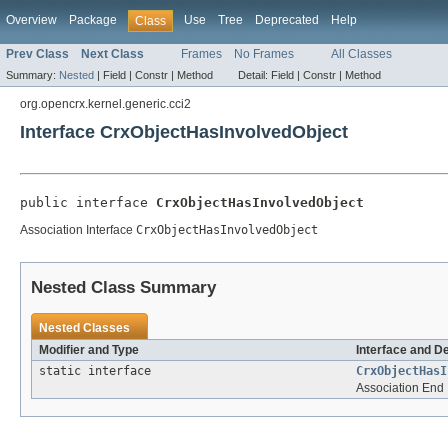
Overview
Package
Use
Tree
Deprecated
Help
Class
Prev Class
Next Class
Frames
No Frames
All Classes
Summary:
Nested
|
Field |
Constr |
Method
Detail:
Field |
Constr |
Method
org.opencrx.kernel.generic.cci2
Interface CrxObjectHasInvolvedObject
public interface 
CrxObjectHasInvolvedObject
Association Interface
CrxObjectHasInvolvedObject
Nested Class Summary
Nested Classes
Modifier and Type
Interface and D
static interface
CrxObjectHasI
Association End 