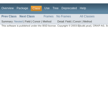
Overview
Package
Use
Tree
Deprecated
Help
Class
Prev Class
Next Class
Frames
No Frames
All Classes
Summary:
Nested
|
Field |
Constr |
Method
Detail:
Field |
Constr |
Method
This software is published under the BSD license. Copyright © 2003-${build.year}, CRIXP AG, Swit