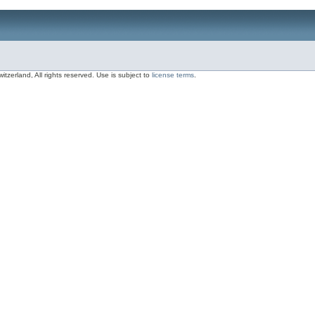
zerland, All rights reserved. Use is subject to
license terms
.