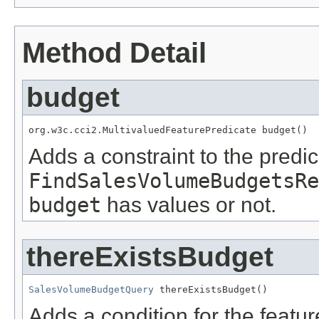
Method Detail
budget
org.w3c.cci2.MultivaluedFeaturePredicate budget()
Adds a constraint to the predic
FindSalesVolumeBudgetsRe
budget
has values or not.
thereExistsBudget
SalesVolumeBudgetQuery
 thereExistsBudget()
Adds a condition for the featu