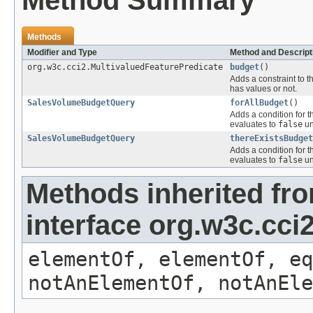
Method Summary
Methods
Modifier and Type
Method and Descript
org.w3c.cci2.MultivaluedFeaturePredicate
budget
()
Adds a constraint to t
has values or not.
SalesVolumeBudgetQuery
forAllBudget
()
Adds a condition for t
evaluates to
false
un
SalesVolumeBudgetQuery
thereExistsBudget
Adds a condition for t
evaluates to
false
un
Methods inherited fr
interface org.w3c.cc
elementOf, elementOf, eq
notAnElementOf, notAnEle