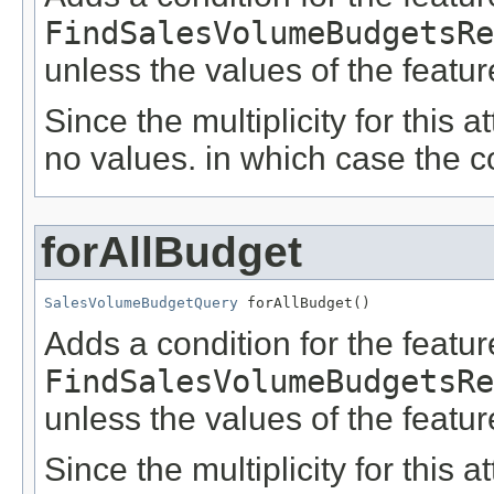
FindSalesVolumeBudgetsRe
unless the values of the featu
Since the multiplicity for this a
no values. in which case the c
forAllBudget
SalesVolumeBudgetQuery
 forAllBudget()
Adds a condition for the featu
FindSalesVolumeBudgetsRe
unless the values of the featu
Since the multiplicity for this a