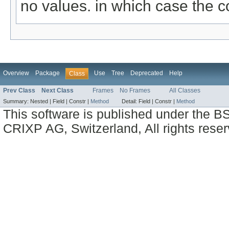
no values. in which case the c
Overview
Package
Use
Tree
Deprecated
Help
Class
Prev Class
Next Class
Frames
No Frames
All Classes
Summary:
Nested |
Field |
Constr |
Method
Detail:
Field |
Constr |
Method
This software is published under the BS
CRIXP AG, Switzerland, All rights reser