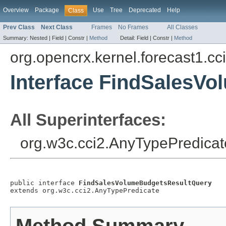
Overview
Package
Use
Tree
Deprecated
Help
Class
Prev Class
Next Class
Frames
No Frames
All Classes
Summary:
Nested |
Field |
Constr |
Method
Detail:
Field |
Constr |
Method
org.opencrx.kernel.forecast1.cc
Interface FindSalesV
All Superinterfaces:
org.w3c.cci2.AnyTypePredicat
public interface 
FindSalesVolumeBudgetsResultQuery
extends org.w3c.cci2.AnyTypePredicate