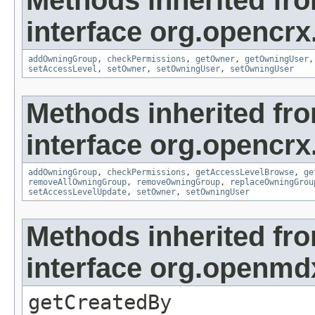
Methods inherited fr
interface org.opencrx
addOwningGroup
,
checkPermissions
,
getOwner
,
getOwningUser
setAccessLevel
,
setOwner
,
setOwningUser
,
setOwningUser
Methods inherited fr
interface org.opencrx
addOwningGroup
,
checkPermissions
,
getAccessLevelBrowse
,
ge
removeAllOwningGroup
,
removeOwningGroup
,
replaceOwningGrou
setAccessLevelUpdate
,
setOwner
,
setOwningUser
Methods inherited fr
interface org.openmd
getCreatedBy