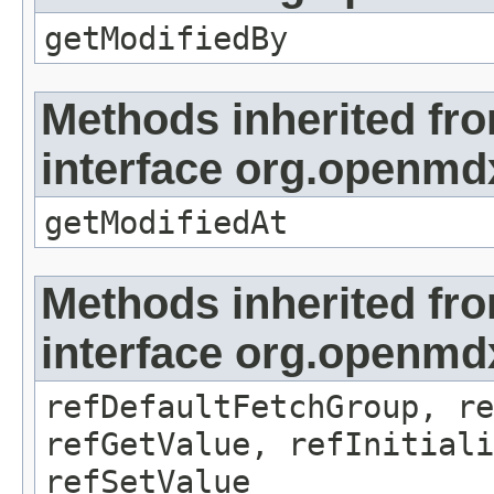
getModifiedBy
Methods inherited fr
interface org.openmdx
getModifiedAt
Methods inherited fr
interface org.openmd
refDefaultFetchGroup, re
refGetValue, refInitiali
refSetValue