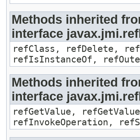
Methods inherited fr
interface javax.jmi.re
refClass, refDelete, ref
refIsInstanceOf, refOute
Methods inherited fr
interface javax.jmi.re
refGetValue, refGetValue
refInvokeOperation, refS