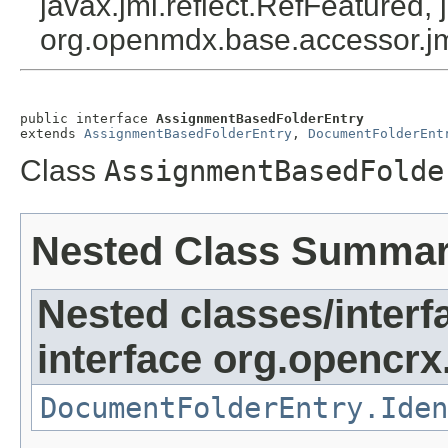
javax.jmi.reflect.RefFeatured, 
org.openmdx.base.accessor.jm
public interface 
AssignmentBasedFolderEntry
extends 
AssignmentBasedFolderEntry
, 
DocumentFolderEnt
Class
AssignmentBasedFolde
Nested Class Summa
Nested classes/interf
interface org.opencrx
DocumentFolderEntry.Iden