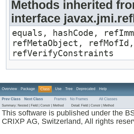
Methods inherited fr
interface javax.jmi.r
equals, hashCode, refImm
refMetaObject, refMofId,
refVerifyConstraints
Overview
Package
Use
Tree
Deprecated
Help
Class
Prev Class
Next Class
Frames
No Frames
All Classes
Summary:
Nested |
Field |
Constr |
Method
Detail:
Field |
Constr |
Method
This software is published under the BS
CRIXP AG, Switzerland, All rights reser