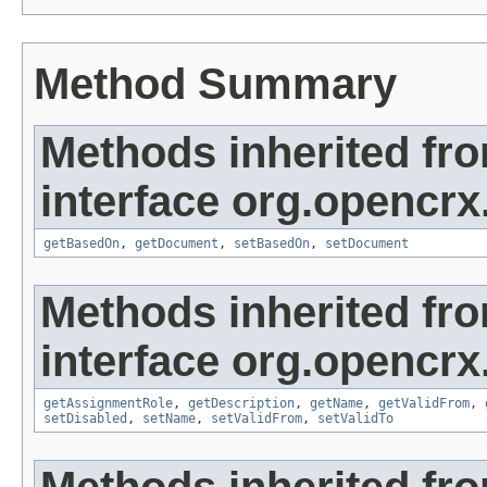
Method Summary
Methods inherited fr
interface org.opencrx
getBasedOn
,
getDocument
,
setBasedOn
,
setDocument
Methods inherited fr
interface org.opencrx
getAssignmentRole
,
getDescription
,
getName
,
getValidFrom
,
setDisabled
,
setName
,
setValidFrom
,
setValidTo