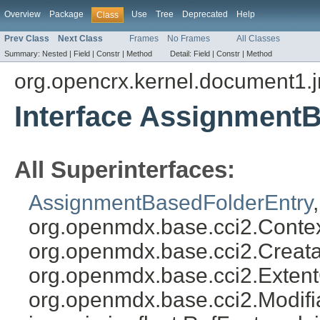
Overview
Package
Use
Tree
Deprecated
Help
Class
Prev Class
Next Class
Frames
No Frames
All Classes
Summary:
Nested |
Field |
Constr |
Method
Detail:
Field |
Constr |
Method
org.opencrx.kernel.document1.
Interface Assignment
All Superinterfaces:
AssignmentBasedFolderEntry
org.openmdx.base.cci2.Conte
org.openmdx.base.cci2.Creat
org.openmdx.base.cci2.Exten
org.openmdx.base.cci2.Modifia