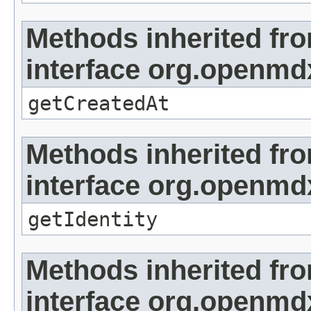
Methods inherited fr
interface org.openmd
getCreatedAt
Methods inherited fr
interface org.openmd
getIdentity
Methods inherited fr
interface org.openmd