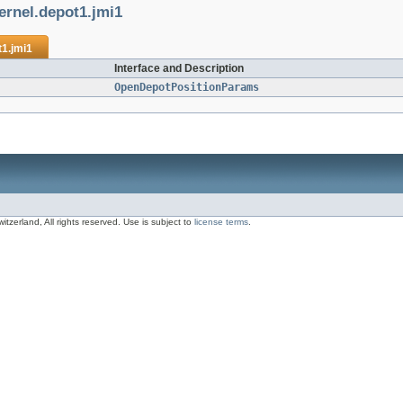
ernel.depot1.jmi1
t1.jmi1
Interface and Description
OpenDepotPositionParams
zerland, All rights reserved. Use is subject to
license terms
.