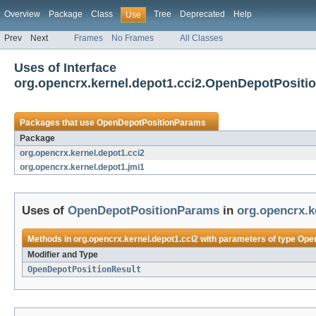
Overview
Package
Class
Tree
Deprecated
Help
Use
Prev
Next
Frames
No Frames
All Classes
Uses of Interface
org.opencrx.kernel.depot1.cci2.OpenDepotPosit
Packages that use
OpenDepotPositionParams
Package
org.opencrx.kernel.depot1.cci2
org.opencrx.kernel.depot1.jmi1
Uses of
OpenDepotPositionParams
in
org.opencrx.k
Methods in
org.opencrx.kernel.depot1.cci2
with parameters of type
Ope
Modifier and Type
OpenDepotPositionResult