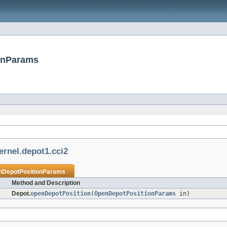
ionParams
ernel.depot1.cci2
nDepotPositionParams
Method and Description
Depot.
openDepotPosition
(
OpenDepotPositionParams
in)