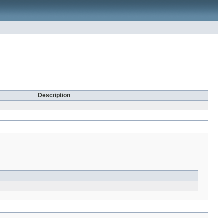
Description