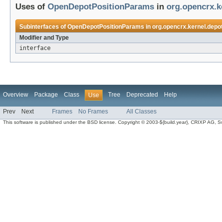
Uses of
OpenDepotPositionParams
in
org.opencrx.k
Subinterfaces of
OpenDepotPositionParams
in
org.opencrx.kernel.depo
Modifier and Type
interface
Overview
Package
Class
Tree
Deprecated
Help
Use
Prev
Next
Frames
No Frames
All Classes
This software is published under the BSD license. Copyright © 2003-${build.year}, CRIXP AG, Swit