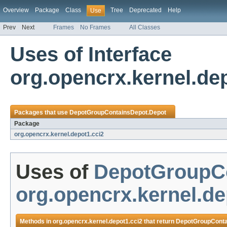
Overview
Package
Class
Tree
Deprecated
Help
Use
Prev
Next
Frames
No Frames
All Classes
Uses of Interface
org.opencrx.kernel.d
Packages that use
DepotGroupContainsDepot.Depot
Package
org.opencrx.kernel.depot1.cci2
Uses of
DepotGroupCo
org.opencrx.kernel.de
Methods in
org.opencrx.kernel.depot1.cci2
that return
DepotGroupConta