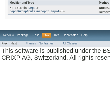
Modifier and Type
Method 
<T extends
Depot
>
DepotG
DepotGroupContainsDepot.Depot
<T>
Retrieve
Overview
Package
Class
Tree
Deprecated
Help
Use
Prev
Next
Frames
No Frames
All Classes
This software is published under the BS
CRIXP AG, Switzerland, All rights reser