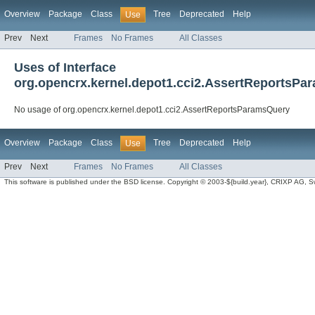
Overview
Package
Class
Tree
Deprecated
Help
Use
Prev
Next
Frames
No Frames
All Classes
Uses of Interface
org.opencrx.kernel.depot1.cci2.AssertReportsP
No usage of org.opencrx.kernel.depot1.cci2.AssertReportsParamsQuery
Overview
Package
Class
Tree
Deprecated
Help
Use
Prev
Next
Frames
No Frames
All Classes
This software is published under the BSD license. Copyright © 2003-${build.year}, CRIXP AG, Swit