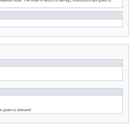
gReason
Note:
The order in which
orderBy…
instructions are given is
e given is relevant!