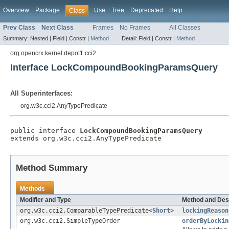
Overview
Package
Use
Tree
Deprecated
Help
Class
Prev Class
Next Class
Frames
No Frames
All Classes
Summary:
Nested |
Field |
Constr |
Method
Detail:
Field |
Constr |
Method
org.opencrx.kernel.depot1.cci2
Interface LockCompoundBookingParamsQuery
All Superinterfaces:
org.w3c.cci2.AnyTypePredicate
public interface 
LockCompoundBookingParamsQuery
extends org.w3c.cci2.AnyTypePredicate
Method Summary
Methods
Modifier and Type
Method and Des
org.w3c.cci2.ComparableTypePredicate<
Short
>
lockingReason
org.w3c.cci2.SimpleTypeOrder
orderByLockin