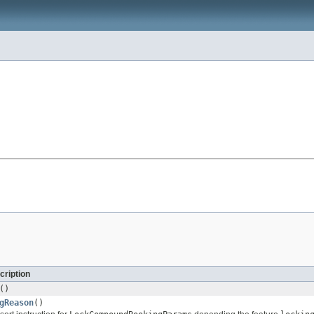
cription
()
gReason
()