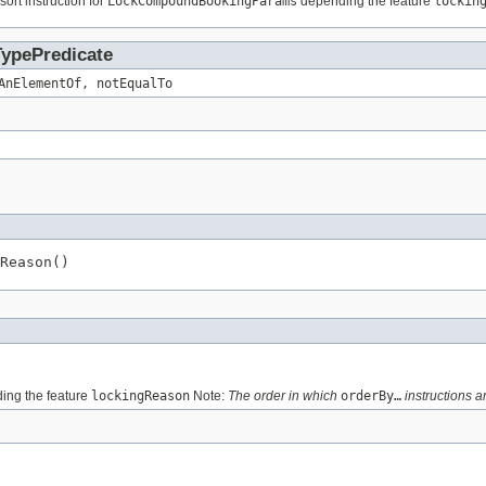
sort instruction for
LockCompoundBookingParams
depending the feature
lockin
TypePredicate
AnElementOf, notEqualTo
Reason()
ng the feature
lockingReason
Note:
The order in which
orderBy…
instructions ar