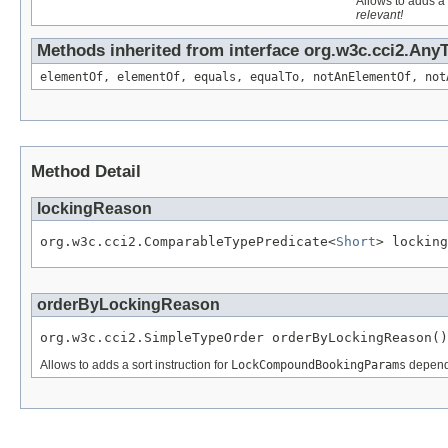
Allows to adds a 
relevant!
Methods inherited from interface org.w3c.cci2.Any
elementOf, elementOf, equals, equalTo, notAnElementOf, not
Method Detail
lockingReason
org.w3c.cci2.ComparableTypePredicate<
Short
> locking
orderByLockingReason
org.w3c.cci2.SimpleTypeOrder orderByLockingReason()
Allows to adds a sort instruction for
LockCompoundBookingParams
dependi