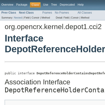
Overview
Package
Use
Tree
Deprecated
Help
Class
Prev Class
Next Class
Frames
No Frames
All Classes
Summary:
Nested
|
Field |
Constr |
Method
Detail:
Field |
Constr |
Method
org.opencrx.kernel.depot1.cci2
Interface
DepotReferenceHolde
public interface 
DepotReferenceHolderContainsDepotRef
Association Interface
DepotReferenceHolderConta