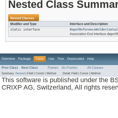
Nested Class Summa
Nested Classes
Modifier and Type
Interface and Description
static interface
DepotReferenceHolderContai
Association End Interface
depotR
Overview
Package
Use
Tree
Deprecated
Help
Class
Prev Class
Next Class
Frames
No Frames
All Classes
Summary:
Nested
|
Field |
Constr |
Method
Detail:
Field |
Constr |
Method
This software is published under the BS
CRIXP AG, Switzerland, All rights reser