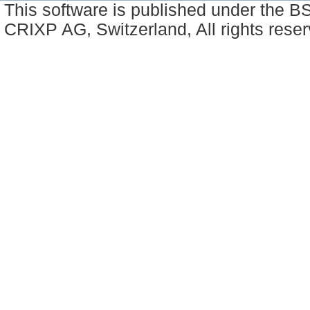
This software is published under the BS
CRIXP AG, Switzerland, All rights reser