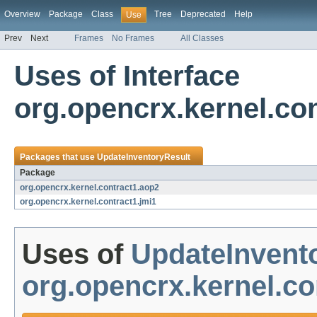
Overview
Package
Class
Tree
Deprecated
Help
Use
Prev
Next
Frames
No Frames
All Classes
Uses of Interface
org.opencrx.kernel.co
Packages that use
UpdateInventoryResult
Package
org.opencrx.kernel.contract1.aop2
org.opencrx.kernel.contract1.jmi1
Uses of
UpdateInvent
org.opencrx.kernel.co