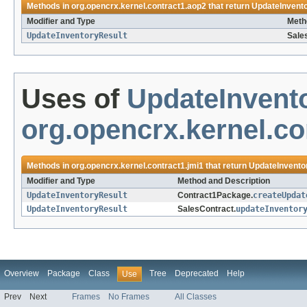
Methods in
org.opencrx.kernel.contract1.aop2
that return
UpdateInvent
Modifier and Type
Meth
UpdateInventoryResult
Sale
Uses of
UpdateInvent
org.opencrx.kernel.co
Methods in
org.opencrx.kernel.contract1.jmi1
that return
UpdateInvento
Modifier and Type
Method and Description
UpdateInventoryResult
Contract1Package.
createUpdat
UpdateInventoryResult
SalesContract.
updateInventor
Overview
Package
Class
Tree
Deprecated
Help
Use
Prev
Next
Frames
No Frames
All Classes