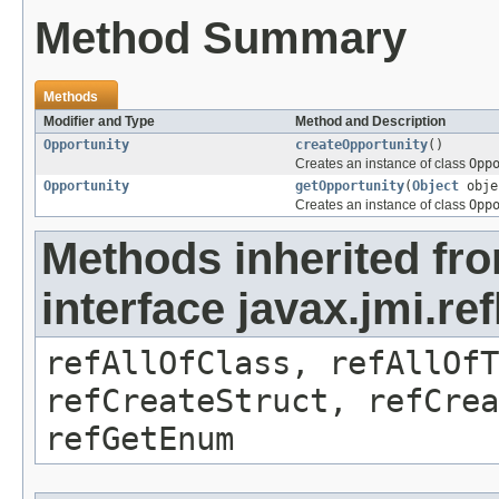
Method Summary
Methods
Modifier and Type
Method and Description
Opportunity
createOpportunity
()
Creates an instance of class
Opp
Opportunity
getOpportunity
(
Object
obje
Creates an instance of class
Opp
Methods inherited fr
interface javax.jmi.re
refAllOfClass, refAllOf
refCreateStruct, refCrea
refGetEnum