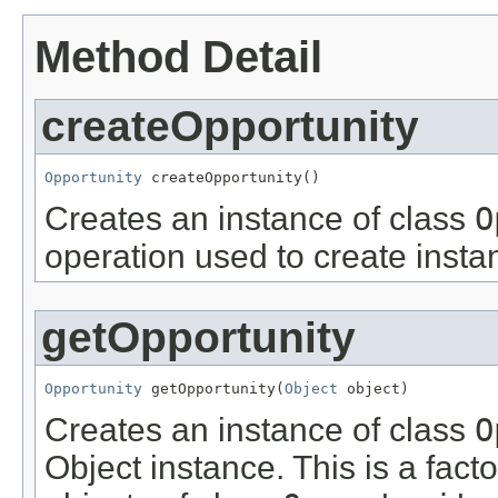
Method Detail
createOpportunity
Opportunity
 createOpportunity()
Creates an instance of class
O
operation used to create insta
getOpportunity
Opportunity
 getOpportunity(
Object
 object)
Creates an instance of class
O
Object instance. This is a fact