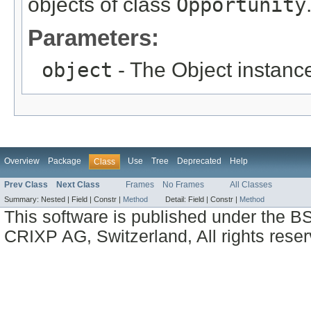
objects of class
Opportunity
Parameters:
object
- The Object instance
Overview
Package
Use
Tree
Deprecated
Help
Class
Prev Class
Next Class
Frames
No Frames
All Classes
Summary:
Nested |
Field |
Constr |
Method
Detail:
Field |
Constr |
Method
This software is published under the BS
CRIXP AG, Switzerland, All rights reser