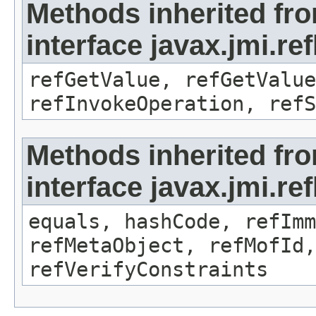
Methods inherited fr
interface javax.jmi.re
refGetValue, refGetValue
refInvokeOperation, refS
Methods inherited fr
interface javax.jmi.r
equals, hashCode, refImm
refMetaObject, refMofId,
refVerifyConstraints