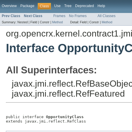
Overview
Package
Use
Tree
Deprecated
Help
Class
Prev Class
Next Class
Frames
No Frames
All Classes
Summary:
Nested |
Field |
Constr |
Method
Detail:
Field |
Constr |
Method
org.opencrx.kernel.contract1.jm
Interface Opportunity
All Superinterfaces:
javax.jmi.reflect.RefBaseObject
javax.jmi.reflect.RefFeatured
public interface 
OpportunityClass
extends javax.jmi.reflect.RefClass