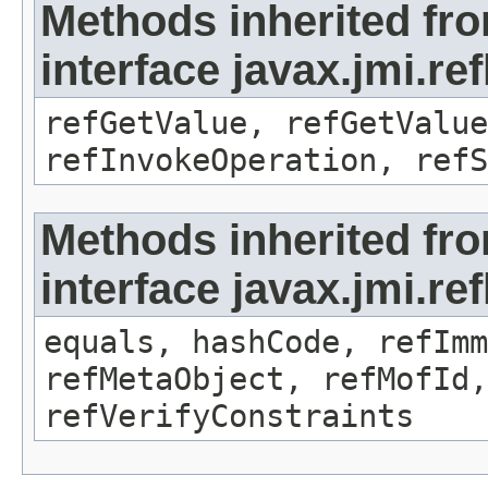
Methods inherited fr
interface javax.jmi.re
refGetValue, refGetValue
refInvokeOperation, refS
Methods inherited fr
interface javax.jmi.r
equals, hashCode, refImm
refMetaObject, refMofId,
refVerifyConstraints