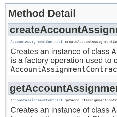
Method Detail
createAccountAssign
AccountAssignmentContract
 createAccountAssignmentCo
Creates an instance of class
A
is a factory operation used to 
AccountAssignmentContrac
getAccountAssignmen
AccountAssignmentContract
 getAccountAssignmentContr
Creates an instance of class
A