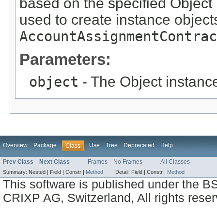
based on the specified Object i
used to create instance objects
AccountAssignmentContrac
Parameters:
object
- The Object instance
Overview
Package
Use
Tree
Deprecated
Help
Class
Prev Class
Next Class
Frames
No Frames
All Classes
Summary:
Nested |
Field |
Constr |
Method
Detail:
Field |
Constr |
Method
This software is published under the BS
CRIXP AG, Switzerland, All rights reser