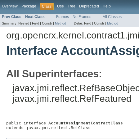
Overview
Package
Use
Tree
Deprecated
Help
Class
Prev Class
Next Class
Frames
No Frames
All Classes
Summary:
Nested |
Field |
Constr |
Method
Detail:
Field |
Constr |
Method
org.opencrx.kernel.contract1.jm
Interface AccountAss
All Superinterfaces:
javax.jmi.reflect.RefBaseObject
javax.jmi.reflect.RefFeatured
public interface 
AccountAssignmentContractClass
extends javax.jmi.reflect.RefClass