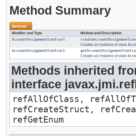
Method Summary
Methods
Modifier and Type
Method and Description
AccountAssignmentContract
createAccountAssignmentCon
Creates an instance of class
Acc
AccountAssignmentContract
getAccountAssignmentContra
Creates an instance of class
Acc
Methods inherited fr
interface javax.jmi.re
refAllOfClass, refAllOf
refCreateStruct, refCrea
refGetEnum