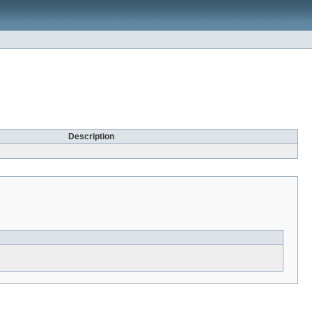
Description