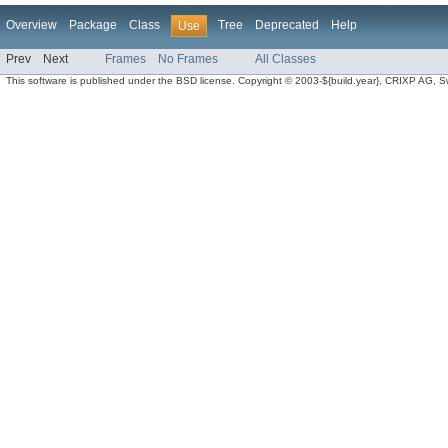
Overview
Package
Class
Tree
Deprecated
Help
Use
Prev
Next
Frames
No Frames
All Classes
This software is published under the BSD license. Copyright © 2003-${build.year}, CRIXP AG, Swit