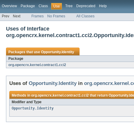
Overview
Package
Class
Tree
Deprecated
Help
Use
Prev
Next
Frames
No Frames
All Classes
Uses of Interface
org.opencrx.kernel.contract1.cci2.Opportunity.Ide
Packages that use
Opportunity.Identity
Package
org.opencrx.kernel.contract1.cci2
Uses of
Opportunity.Identity
in
org.opencrx.kernel.c
Methods in
org.opencrx.kernel.contract1.cci2
that return
Opportunity.Ide
Modifier and Type
Opportunity.Identity