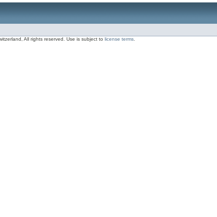
zerland, All rights reserved. Use is subject to
license terms
.