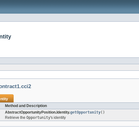
ntity
ontract1.cci2
ntity
Method and Description
AbstractOpportunityPosition.Identity.
getOpportunity
()
Retrieve the
Opportunity
's identity