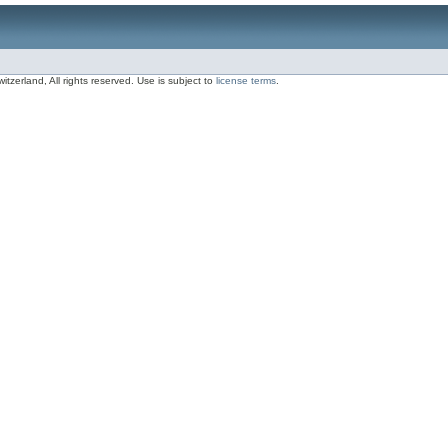
zerland, All rights reserved. Use is subject to
license terms
.