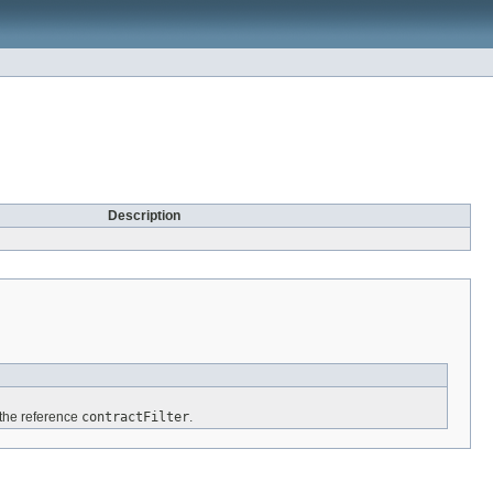
Description
 the reference
contractFilter
.