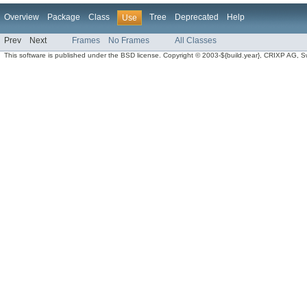
Overview
Package
Class
Tree
Deprecated
Help
Use
Prev
Next
Frames
No Frames
All Classes
This software is published under the BSD license. Copyright © 2003-${build.year}, CRIXP AG, Swit