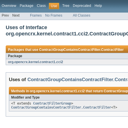
Overview
Package
Class
Tree
Deprecated
Help
Use
Prev
Next
Frames
No Frames
All Classes
Uses of Interface
org.opencrx.kernel.contract1.cci2.ContractGroupC
Packages that use
ContractGroupContainsContractFilter.ContractFilter
Package
org.opencrx.kernel.contract1.cci2
Uses of
ContractGroupContainsContractFilter.Contra
Methods in
org.opencrx.kernel.contract1.cci2
that return
ContractGroupC
Modifier and Type
<T extends
ContractFilterGroup
>
ContractGroupContainsContractFilter.ContractFilter
<T>