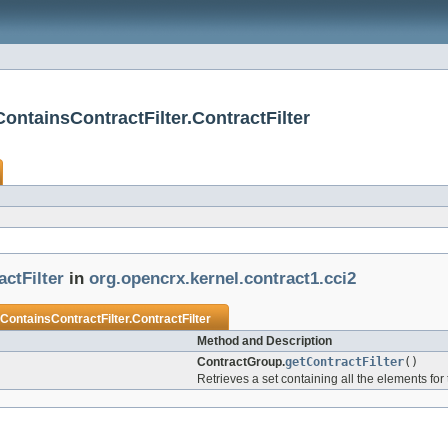
ontainsContractFilter.ContractFilter
ctFilter
in
org.opencrx.kernel.contract1.cci2
ontainsContractFilter.ContractFilter
Method and Description
ContractGroup.
getContractFilter
()
Retrieves a set containing all the elements for