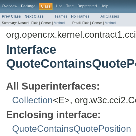
Overview
Package
Use
Tree
Deprecated
Help
Class
Prev Class
Next Class
Frames
No Frames
All Classes
Summary:
Nested |
Field |
Constr |
Method
Detail:
Field |
Constr |
Method
org.opencrx.kernel.contract1.cc
Interface
QuoteContainsQuotePo
All Superinterfaces:
Collection
<E>, org.w3c.cci2.
Enclosing interface:
QuoteContainsQuotePosition