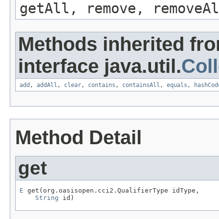
getAll, remove, removeAl
Methods inherited fr
interface java.util.
Coll
add
,
addAll
,
clear
,
contains
,
containsAll
,
equals
,
hashCod
Method Detail
get
E
 get(org.oasisopen.cci2.QualifierType idType,

String
 id)