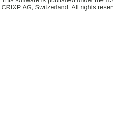
This software is published under the BS
CRIXP AG, Switzerland, All rights reser