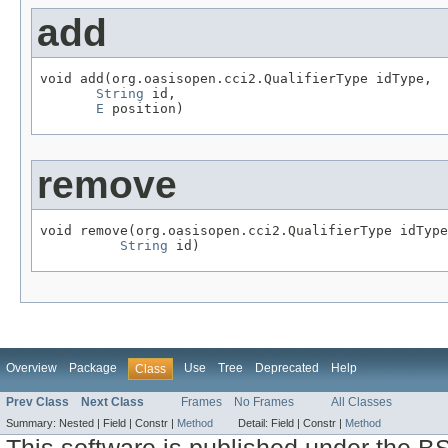
add
void add(org.oasisopen.cci2.QualifierType idType,

String
 id,

E
 position)
remove
void remove(org.oasisopen.cci2.QualifierType idType
String
 id)
Overview
Package
Use
Tree
Deprecated
Help
Class
Prev Class
Next Class
Frames
No Frames
All Classes
Summary:
Nested |
Field |
Constr |
Method
Detail:
Field |
Constr |
Method