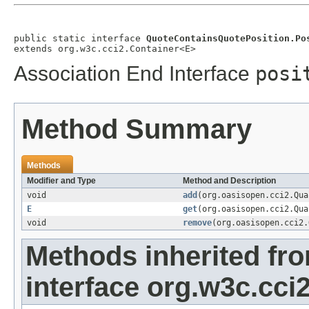
public static interface 
QuoteContainsQuotePosition.Po
extends org.w3c.cci2.Container<E>
Association End Interface
posi
Method Summary
Methods
Modifier and Type
Method and Description
void
add
(org.oasisopen.cci2.Qu
E
get
(org.oasisopen.cci2.Qu
void
remove
(org.oasisopen.cci2
Methods inherited fr
interface org.w3c.cci