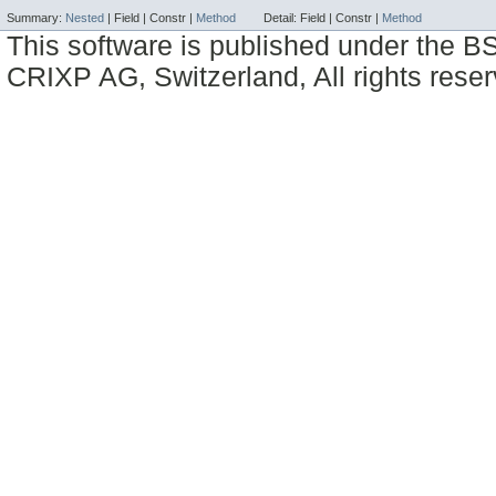
Summary:
Nested
|
Field |
Constr |
Method
Detail:
Field |
Constr |
Method
This software is published under the BS
CRIXP AG, Switzerland, All rights reser