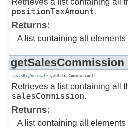
Retrieves a list containing all 
positionTaxAmount
.
Returns:
A list containing all elements f
getSalesCommission
List
<
BigDecimal
> getSalesCommission()
Retrieves a list containing all 
salesCommission
.
Returns:
A list containing all elements f