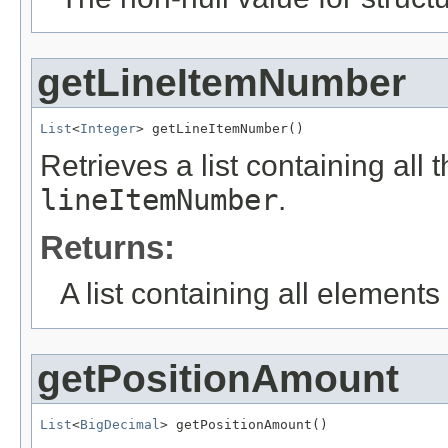
getLineItemNumber
List
<
Integer
> getLineItemNumber()
Retrieves a list containing all 
lineItemNumber
.
Returns:
A list containing all elements f
getPositionAmount
List
<
BigDecimal
> getPositionAmount()