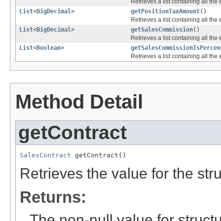
Retrieves a list containing all the 
List
<
BigDecimal
>
getPositionTaxAmount
()
Retrieves a list containing all the 
List
<
BigDecimal
>
getSalesCommission
()
Retrieves a list containing all the 
List
<
Boolean
>
getSalesCommissionIsPercen
Retrieves a list containing all the 
Method Detail
getContract
SalesContract
 getContract()
Retrieves the value for the str
Returns:
The non-null value for structu