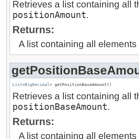
Retrieves a list containing all 
positionAmount
.
Returns:
A list containing all elements f
getPositionBaseAmo
List
<
BigDecimal
> getPositionBaseAmount()
Retrieves a list containing all 
positionBaseAmount
.
Returns:
A list containing all elements f