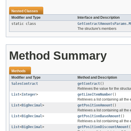
Nested Classes
Modifier and Type
Interface and Description
static class
GetContractAmountsParams.M
The structure's members
Method Summary
Methods
Modifier and Type
Method and Description
SalesContract
getContract
()
Retrieves the value for the structu
List
<
Integer
>
getLineItemNumber
()
Retrieves a list containing all the 
List
<
BigDecimal
>
getPositionAmount
()
Retrieves a list containing all the 
List
<
BigDecimal
>
getPositionBaseAmount
()
Retrieves a list containing all the 
List
<
BigDecimal
>
getPositionDiscountAmount
(