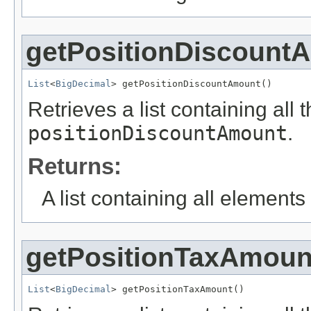
getPositionDiscount
List
<
BigDecimal
> getPositionDiscountAmount()
Retrieves a list containing all 
positionDiscountAmount
.
Returns:
A list containing all elements f
getPositionTaxAmoun
List
<
BigDecimal
> getPositionTaxAmount()