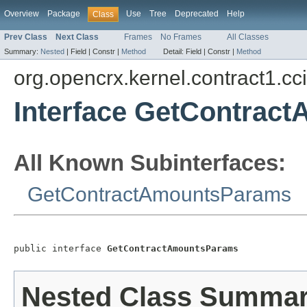
Overview
Package
Use
Tree
Deprecated
Help
Class
Prev Class
Next Class
Frames
No Frames
All Classes
Summary:
Nested
|
Field |
Constr |
Method
Detail:
Field |
Constr |
Method
org.opencrx.kernel.contract1.cc
Interface GetContrac
All Known Subinterfaces:
GetContractAmountsParams
public interface 
GetContractAmountsParams
Nested Class Summa