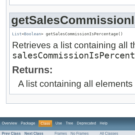
getSalesCommissionI
List
<
Boolean
> getSalesCommissionIsPercentage()
Retrieves a list containing all 
salesCommissionIsPercent
Returns:
A list containing all elements f
Overview
Package
Use
Tree
Deprecated
Help
Class
Prev Class
Next Class
Frames
No Frames
All Classes