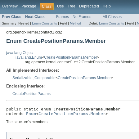
Overview
Package
Use
Tree
Deprecated
Help
Class
Prev Class
Next Class
Frames
No Frames
All Classes
Summary:
Nested |
Enum Constants
|
Field |
Method
Detail:
Enum Constants
|
Field |
M
org.opencrx.kernel.contract1.cci2
Enum CreatePositionParams.Member
java.lang.Object
java.lang.Enum
<
CreatePositionParams.Member
>
org.opencrx.kernel.contract1.cci2.CreatePositionParams.Member
All Implemented Interfaces:
Serializable
,
Comparable
<
CreatePositionParams.Member
>
Enclosing interface:
CreatePositionParams
public static enum 
CreatePositionParams.Member
extends 
Enum
<
CreatePositionParams.Member
>
The structure's members