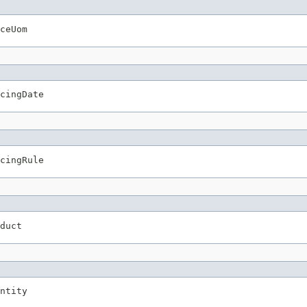
ceUom
cingDate
cingRule
duct
ntity