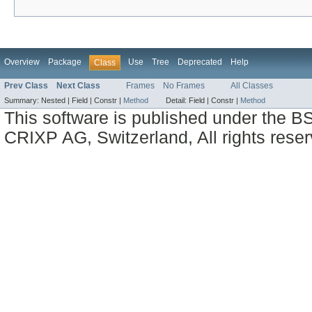
Overview
Package
Use
Tree
Deprecated
Help
Class
Prev Class
Next Class
Frames
No Frames
All Classes
Summary:
Nested |
Field |
Constr |
Method
Detail:
Field |
Constr |
Method
This software is published under the BS
CRIXP AG, Switzerland, All rights reser