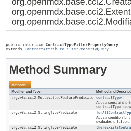
org.openmdx.base.cci2.Creat
org.openmdx.base.cci2.Exten
org.openmdx.base.cci2.Modif
public interface 
ContractTypeFilterPropertyQuery
extends 
ContractAttributeFilterPropertyQuery
Method Summary
Methods
Modifier and Type
Method and Descript
org.w3c.cci2.MultivaluedFeaturePredicate
contractType
()
Adds a constraint to t
contractType
has va
org.w3c.cci2.StringTypePredicate
forAllContractTyp
Adds a condition for t
evaluates to
false
un
org.w3c.cci2.StringTypePredicate
thereExistsContra