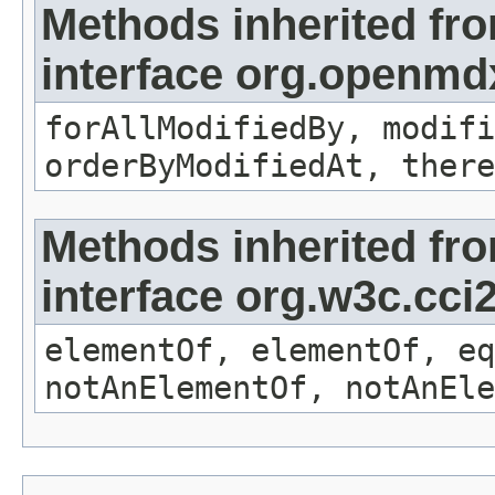
Methods inherited fr
interface org.openmd
forAllModifiedBy, modifi
orderByModifiedAt, there
Methods inherited fr
interface org.w3c.cc
elementOf, elementOf, eq
notAnElementOf, notAnEle