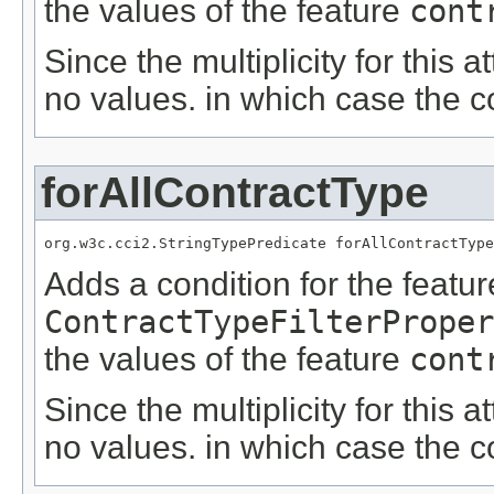
the values of the feature
cont
Since the multiplicity for this a
no values. in which case the c
forAllContractType
org.w3c.cci2.StringTypePredicate forAllContractType
Adds a condition for the featu
ContractTypeFilterProper
the values of the feature
cont
Since the multiplicity for this a
no values. in which case the c