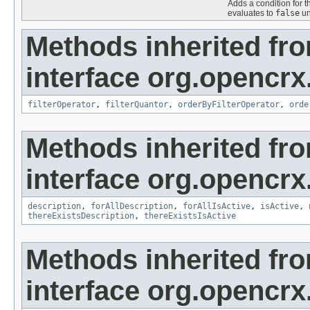
Adds a condition for t
evaluates to
false
un
Methods inherited fr
interface org.opencrx
filterOperator
,
filterQuantor
,
orderByFilterOperator
,
orde
Methods inherited fr
interface org.opencrx
description
,
forAllDescription
,
forAllIsActive
,
isActive
,
thereExistsDescription
,
thereExistsIsActive
Methods inherited fr
interface org.opencrx