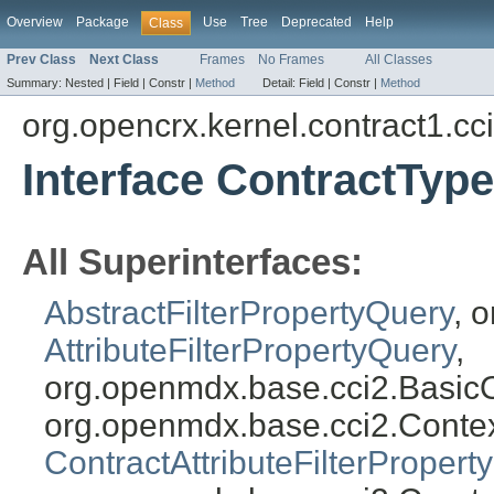
Overview
Package
Use
Tree
Deprecated
Help
Class
Prev Class
Next Class
Frames
No Frames
All Classes
Summary:
Nested |
Field |
Constr |
Method
Detail:
Field |
Constr |
Method
org.opencrx.kernel.contract1.cc
Interface ContractTyp
All Superinterfaces:
AbstractFilterPropertyQuery
, 
AttributeFilterPropertyQuery
,
org.openmdx.base.cci2.Basic
org.openmdx.base.cci2.Conte
ContractAttributeFilterPropert