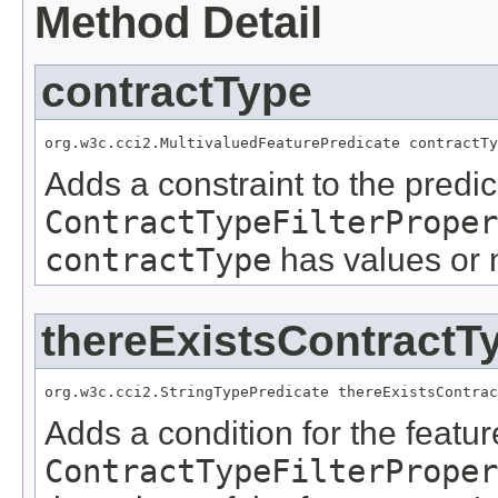
Method Detail
contractType
org.w3c.cci2.MultivaluedFeaturePredicate contractTy
Adds a constraint to the predic
ContractTypeFilterProper
contractType
has values or 
thereExistsContractT
org.w3c.cci2.StringTypePredicate thereExistsContrac
Adds a condition for the featu
ContractTypeFilterProper