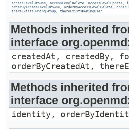
accessLevelBrowse
,
accessLevelDelete
,
accessLevelUpdate
,
f
orderByAccessLevelBrowse
,
orderByAccessLevelDelete
,
orderB
thereExistsOwningGroup
,
thereExistsOwningUser
Methods inherited fr
interface org.openmd
createdAt, createdBy, fo
orderByCreatedAt, thereE
Methods inherited fr
interface org.openmd
identity, orderByIdentit