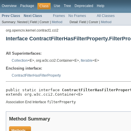
Overview
Package
Use
Tree
Deprecated
Help
Class
Prev Class
Next Class
Frames
No Frames
All Classes
Summary:
Nested |
Field |
Constr |
Method
Detail:
Field |
Constr |
Method
org.opencrx.kernel.contract1.cci2
Interface ContractFilterHasFilterProperty.FilterPr
All Superinterfaces:
Collection
<E>, org.w3c.cci2.Container<E>,
Iterable
<E>
Enclosing interface:
ContractFilterHasFilterProperty
public static interface 
ContractFilterHasFilterProper
extends org.w3c.cci2.Container<E>
Association End Interface
filterProperty
Method Summary
Methods