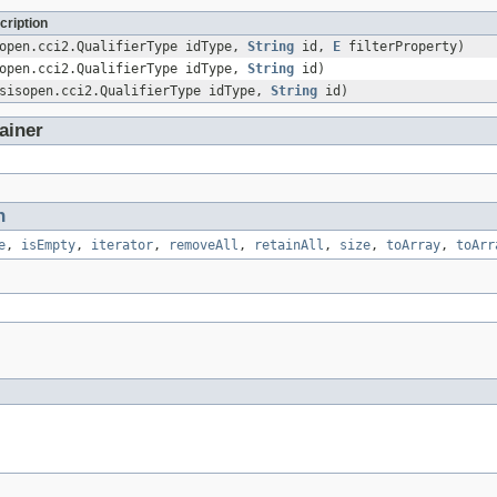
cription
sopen.cci2.QualifierType idType,
String
id,
E
filterProperty)
sopen.cci2.QualifierType idType,
String
id)
asisopen.cci2.QualifierType idType,
String
id)
ainer
n
e
,
isEmpty
,
iterator
,
removeAll
,
retainAll
,
size
,
toArray
,
toArr