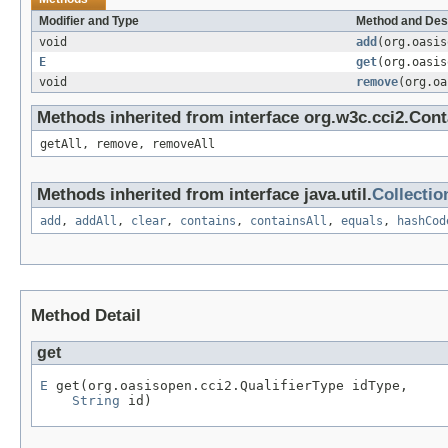
Modifier and Type
Method and Des
void
add
(org.oasi
E
get
(org.oasi
void
remove
(org.o
Methods inherited from interface org.w3c.cci2.Cont
getAll, remove, removeAll
Methods inherited from interface java.util.
Collectio
add
,
addAll
,
clear
,
contains
,
containsAll
,
equals
,
hashCod
Method Detail
get
E
 get(org.oasisopen.cci2.QualifierType idType,

String
 id)