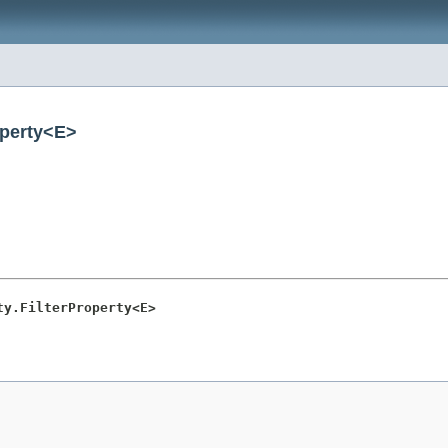
operty<E>
ty.FilterProperty<E>