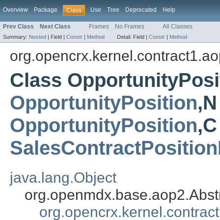
Overview
Package
Use
Tree
Deprecated
Help
Class
Prev Class
Next Class
Frames
No Frames
All Classes
Summary:
Nested
|
Field |
Constr
|
Method
Detail:
Field |
Constr
|
Method
org.opencrx.kernel.contract1.a
Class OpportunityPosi
OpportunityPosition
,N
OpportunityPosition
,C
SalesContractPosition
java.lang.Object
org.openmdx.base.aop2.Abst
org.opencrx.kernel.contrac