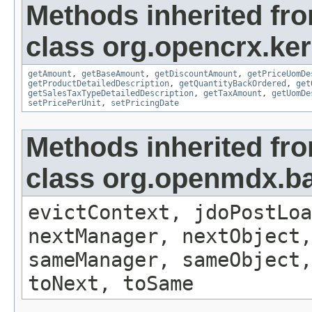
Methods inherited fr
class org.opencrx.ker
getAmount
,
getBaseAmount
,
getDiscountAmount
,
getPriceUomDe
getProductDetailedDescription
,
getQuantityBackOrdered
,
get
getSalesTaxTypeDetailedDescription
,
getTaxAmount
,
getUomDe
setPricePerUnit
,
setPricingDate
Methods inherited fr
class org.openmdx.ba
evictContext, jdoPostLoa
nextManager, nextObject,
sameManager, sameObject,
toNext, toSame