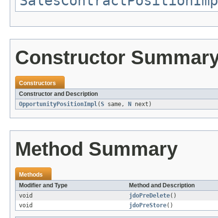
SalesContractPositionImp
Constructor Summar
Constructors
Constructor and Description
OpportunityPositionImpl
(
S
same,
N
next)
Method Summary
Methods
Modifier and Type
Method and Description
void
jdoPreDelete
()
void
jdoPreStore
()