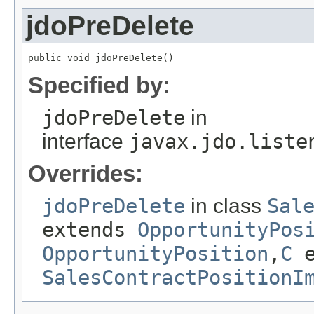
jdoPreDelete
public void jdoPreDelete()
Specified by:
jdoPreDelete
in
interface
javax.jdo.liste
Overrides:
jdoPreDelete
in class
Sal
extends
OpportunityPos
OpportunityPosition
,
C
e
SalesContractPositionI