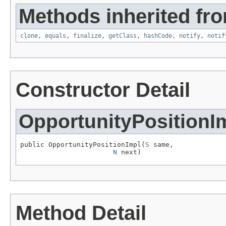
Methods inherited fro
clone
,
equals
,
finalize
,
getClass
,
hashCode
,
notify
,
notif
Constructor Detail
OpportunityPositionI
public OpportunityPositionImpl(
S
 same,

N
 next)
Method Detail