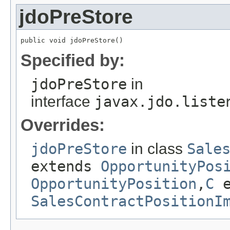
jdoPreStore
public void jdoPreStore()
Specified by:
jdoPreStore
in
interface
javax.jdo.liste
Overrides:
jdoPreStore
in class
Sale
extends
OpportunityPos
OpportunityPosition
,
C
e
SalesContractPositionI