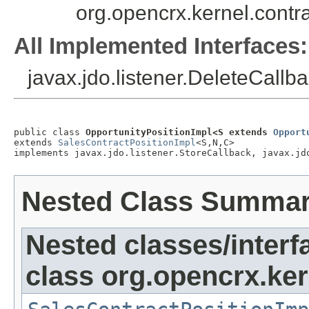
org.opencrx.kernel.cont
All Implemented Interfaces:
javax.jdo.listener.DeleteCallba
public class 
OpportunityPositionImpl<S extends 
Opport
extends 
SalesContractPositionImpl
<S,N,C>

implements javax.jdo.listener.StoreCallback, javax.jd
Nested Class Summa
Nested classes/interf
class org.opencrx.ker