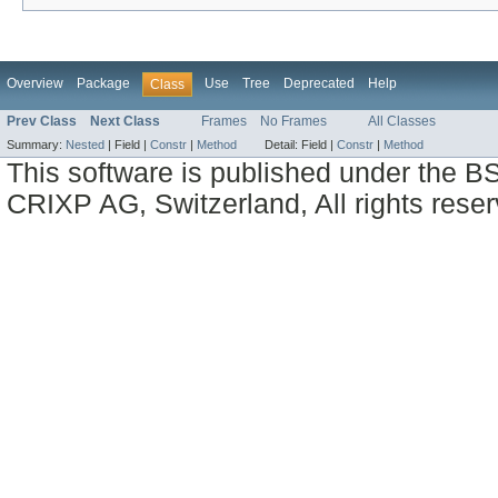
Overview
Package
Use
Tree
Deprecated
Help
Class
Prev Class
Next Class
Frames
No Frames
All Classes
Summary:
Nested
|
Field |
Constr
|
Method
Detail:
Field |
Constr
|
Method
This software is published under the BS
CRIXP AG, Switzerland, All rights reser