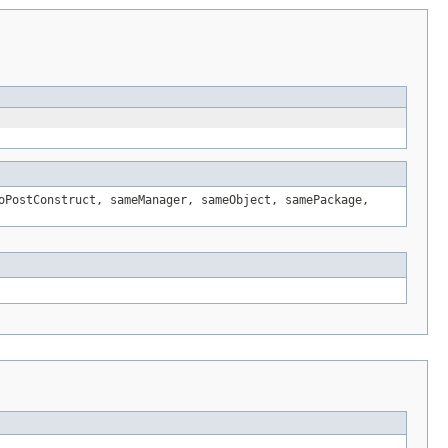
oPostConstruct, sameManager, sameObject, samePackage,