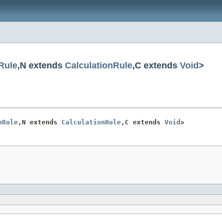
Rule
,N extends
CalculationRule
,C extends
Void
>
nRule
,N extends 
CalculationRule
,C extends 
Void
>