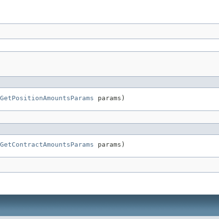
GetPositionAmountsParams
 params)
GetContractAmountsParams
 params)