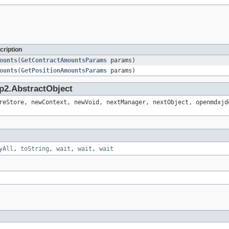
cription
ounts
(
GetContractAmountsParams
params)
ounts
(
GetPositionAmountsParams
params)
p2.AbstractObject
reStore, newContext, newVoid, nextManager, nextObject, openmdxjd
yAll
,
toString
,
wait
,
wait
,
wait