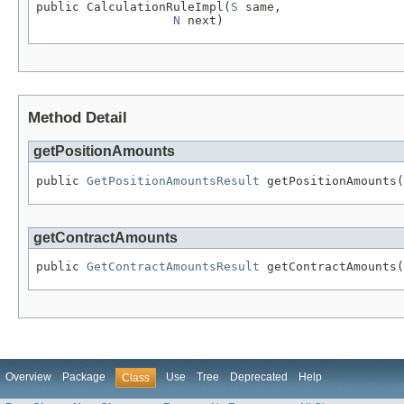
public CalculationRuleImpl(
S
 same,

N
 next)
Method Detail
getPositionAmounts
public 
GetPositionAmountsResult
 getPositionAmounts(
getContractAmounts
public 
GetContractAmountsResult
 getContractAmounts(
Overview
Package
Use
Tree
Deprecated
Help
Class