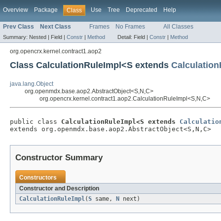
Overview
Package
Use
Tree
Deprecated
Help
Class
Prev Class
Next Class
Frames
No Frames
All Classes
Summary:
Nested |
Field |
Constr
|
Method
Detail:
Field |
Constr
|
Method
org.opencrx.kernel.contract1.aop2
Class CalculationRuleImpl<S extends
Calculation
java.lang.Object
org.openmdx.base.aop2.AbstractObject<S,N,C>
org.opencrx.kernel.contract1.aop2.CalculationRuleImpl<S,N,C>
public class 
CalculationRuleImpl<S extends 
Calculatio
extends org.openmdx.base.aop2.AbstractObject<S,N,C>
Constructor Summary
Constructors
Constructor and Description
CalculationRuleImpl
(
S
same,
N
next)