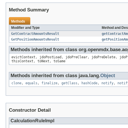
Method Summary
Methods
Modifier and Type
Method and Des
GetContractAmountsResult
getContractAm
GetPositionAmountsResult
getPositionAm
Methods inherited from class org.openmdx.base.ao
evictContext, jdoPostLoad, jdoPreClear, jdoPreDelete, jdoP
thisContext, toNext, toSame
Methods inherited from class java.lang.
Object
clone
,
equals
,
finalize
,
getClass
,
hashCode
,
notify
,
notif
Constructor Detail
CalculationRuleImpl