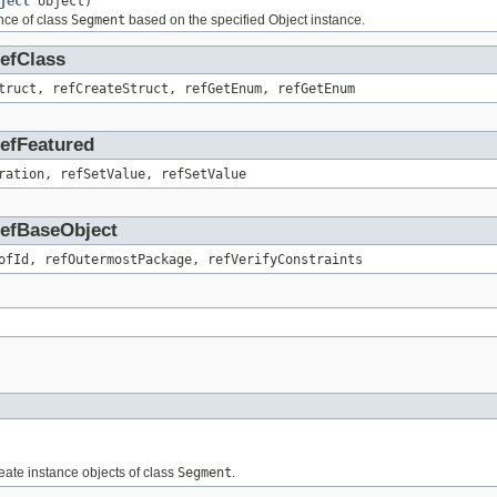
ject
object)
nce of class
Segment
based on the specified Object instance.
RefClass
truct, refCreateStruct, refGetEnum, refGetEnum
RefFeatured
ration, refSetValue, refSetValue
.RefBaseObject
ofId, refOutermostPackage, refVerifyConstraints
reate instance objects of class
Segment
.