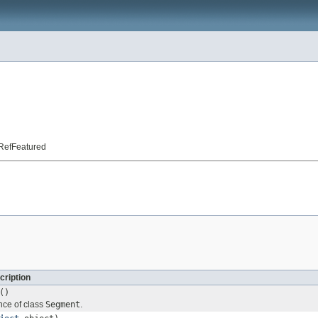
t.RefFeatured
cription
()
nce of class
Segment
.