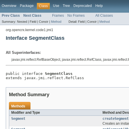
Overview
Package
Use
Tree
Deprecated
Help
Class
Prev Class
Next Class
Frames
No Frames
All Classes
Summary:
Nested |
Field |
Constr |
Method
Detail:
Field |
Constr |
Method
org.opencrx.kernel.code1.jmi1
Interface SegmentClass
All Superinterfaces:
javax.jmi.reflect.RefBaseObject, javax.jmi.reflect.RefClass, javax.jmi.reflec
public interface 
SegmentClass
extends javax.jmi.reflect.RefClass
Method Summary
Methods
Modifier and Type
Method and Des
Segment
createSegment
Creates an insta