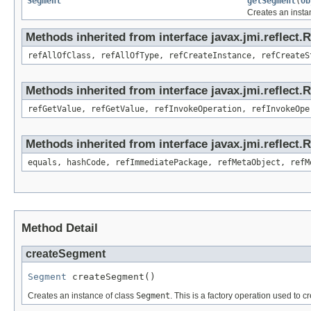
Segment
getSegment
(
Ob
Creates an insta
Methods inherited from interface javax.jmi.reflect.
refAllOfClass, refAllOfType, refCreateInstance, refCreateS
Methods inherited from interface javax.jmi.reflect.
refGetValue, refGetValue, refInvokeOperation, refInvokeOpe
Methods inherited from interface javax.jmi.reflect
equals, hashCode, refImmediatePackage, refMetaObject, refM
Method Detail
createSegment
Segment
 createSegment()
Creates an instance of class
Segment
. This is a factory operation used to c