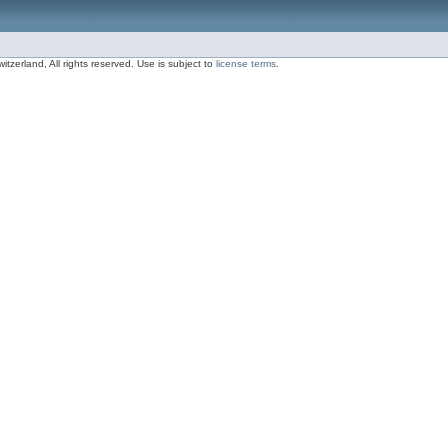
zerland, All rights reserved. Use is subject to
license terms
.