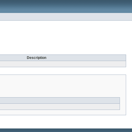
Description