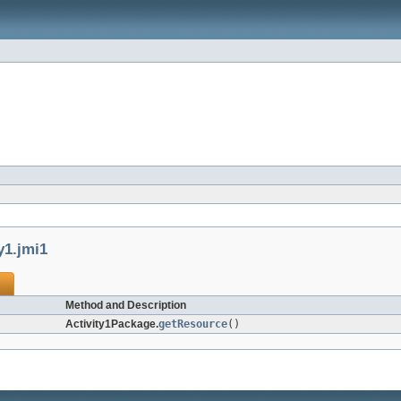
y1.jmi1
Method and Description
Activity1Package.
getResource
()