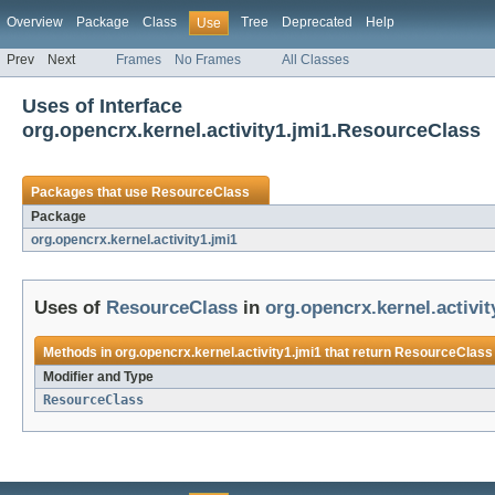
Overview
Package
Class
Tree
Deprecated
Help
Use
Prev
Next
Frames
No Frames
All Classes
Uses of Interface
org.opencrx.kernel.activity1.jmi1.ResourceClass
Packages that use
ResourceClass
Package
org.opencrx.kernel.activity1.jmi1
Uses of
ResourceClass
in
org.opencrx.kernel.activit
Methods in
org.opencrx.kernel.activity1.jmi1
that return
ResourceClass
Modifier and Type
ResourceClass