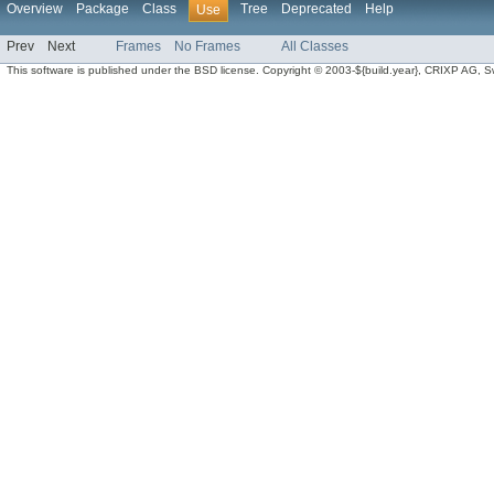
Overview
Package
Class
Tree
Deprecated
Help
Use
Prev
Next
Frames
No Frames
All Classes
This software is published under the BSD license. Copyright © 2003-${build.year}, CRIXP AG, Swit