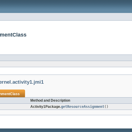
nmentClass
rnel.activity1.jmi1
nmentClass
Method and Description
Activity1Package.
getResourceAssignment
()