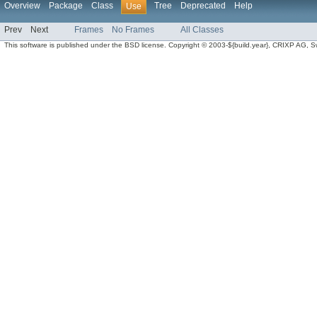
Overview
Package
Class
Tree
Deprecated
Help
Use
Prev
Next
Frames
No Frames
All Classes
This software is published under the BSD license. Copyright © 2003-${build.year}, CRIXP AG, Swit