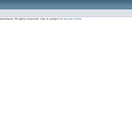
zerland, All rights reserved. Use is subject to
license terms
.