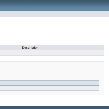
Description