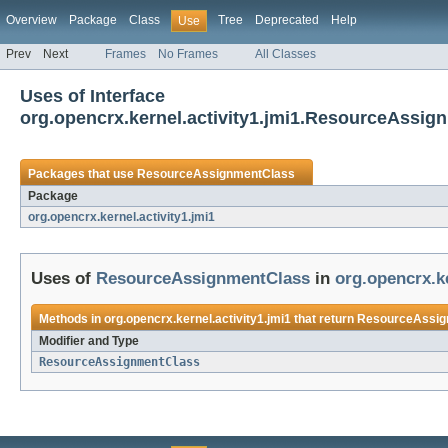
Overview
Package
Class
Tree
Deprecated
Help
Use
Prev
Next
Frames
No Frames
All Classes
Uses of Interface
org.opencrx.kernel.activity1.jmi1.ResourceAssig
Packages that use
ResourceAssignmentClass
Package
org.opencrx.kernel.activity1.jmi1
Uses of
ResourceAssignmentClass
in
org.opencrx.ke
Methods in
org.opencrx.kernel.activity1.jmi1
that return
ResourceAssig
Modifier and Type
ResourceAssignmentClass