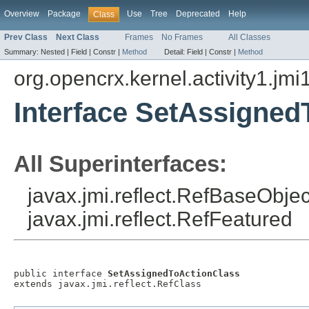
Overview
Package
Use
Tree
Deprecated
Help
Class
Prev Class
Next Class
Frames
No Frames
All Classes
Summary:
Nested |
Field |
Constr |
Method
Detail:
Field |
Constr |
Method
org.opencrx.kernel.activity1.jmi
Interface SetAssigned
All Superinterfaces:
javax.jmi.reflect.RefBaseObject
javax.jmi.reflect.RefFeatured
public interface 
SetAssignedToActionClass
extends javax.jmi.reflect.RefClass