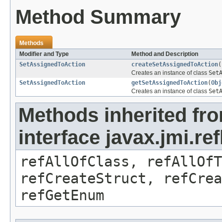
Method Summary
Methods
Modifier and Type
Method and Description
SetAssignedToAction
createSetAssignedToAction
(
Creates an instance of class
Set
SetAssignedToAction
getSetAssignedToAction
(
Obj
Creates an instance of class
Set
Methods inherited fr
interface javax.jmi.re
refAllOfClass, refAllOf
refCreateStruct, refCrea
refGetEnum