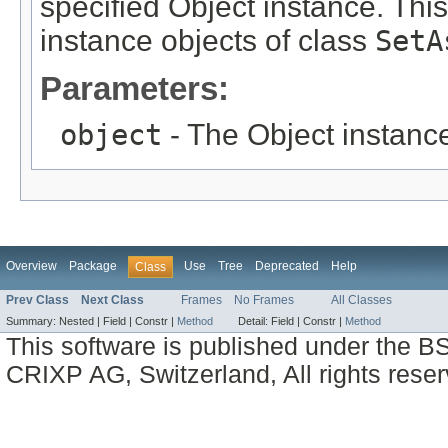
specified Object instance. This
instance objects of class
SetA
Parameters:
object
- The Object instance
Overview
Package
Use
Tree
Deprecated
Help
Class
Prev Class
Next Class
Frames
No Frames
All Classes
Summary:
Nested |
Field |
Constr |
Method
Detail:
Field |
Constr |
Method
This software is published under the BS
CRIXP AG, Switzerland, All rights reser