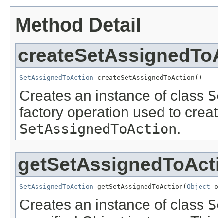
Method Detail
createSetAssignedTo
SetAssignedToAction
 createSetAssignedToAction()
Creates an instance of class
S
factory operation used to creat
SetAssignedToAction
.
getSetAssignedToAct
SetAssignedToAction
 getSetAssignedToAction(
Object
 o
Creates an instance of class
S