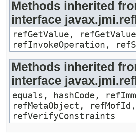
Methods inherited fr
interface javax.jmi.re
refGetValue, refGetValue
refInvokeOperation, refS
Methods inherited fr
interface javax.jmi.r
equals, hashCode, refImm
refMetaObject, refMofId,
refVerifyConstraints