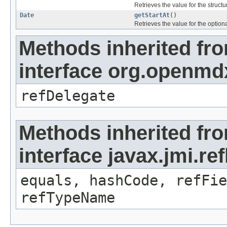
Retrieves the value for the structu
Date
getStartAt
()
Retrieves the value for the optiona
Methods inherited fr
interface org.openmd
refDelegate
Methods inherited fr
interface javax.jmi.re
equals, hashCode, refFie
refTypeName