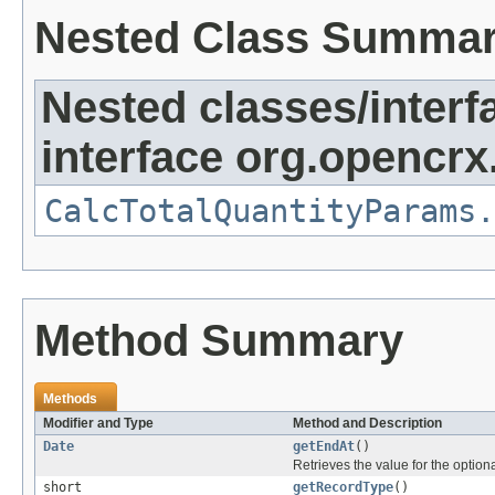
Nested Class Summa
Nested classes/interf
interface org.opencrx.
CalcTotalQuantityParams.
Method Summary
Methods
Modifier and Type
Method and Description
Date
getEndAt
()
Retrieves the value for the optiona
short
getRecordType
()