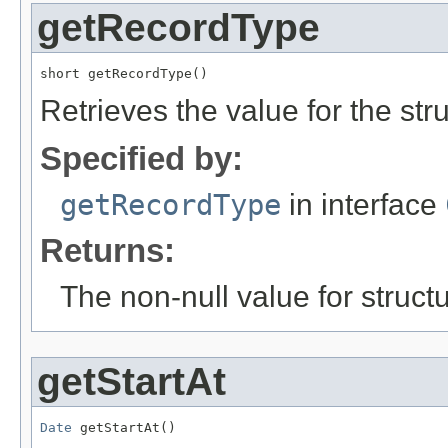
getRecordType
short getRecordType()
Retrieves the value for the str
Specified by:
getRecordType
in interface
Returns:
The non-null value for structu
getStartAt
Date
 getStartAt()