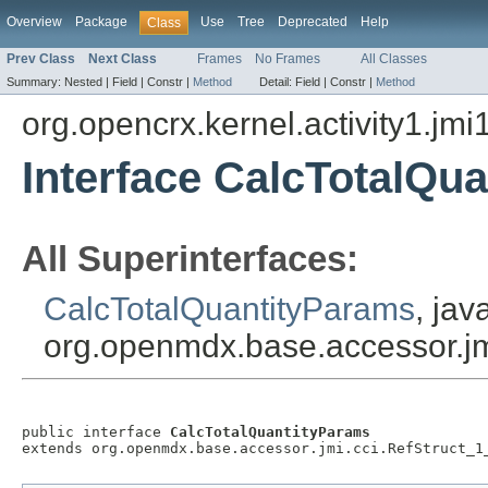
Overview
Package
Use
Tree
Deprecated
Help
Class
Prev Class
Next Class
Frames
No Frames
All Classes
Summary:
Nested |
Field |
Constr |
Method
Detail:
Field |
Constr |
Method
org.opencrx.kernel.activity1.jmi
Interface CalcTotalQu
All Superinterfaces:
CalcTotalQuantityParams
, jav
org.openmdx.base.accessor.jm
public interface 
CalcTotalQuantityParams
extends org.openmdx.base.accessor.jmi.cci.RefStruct_1