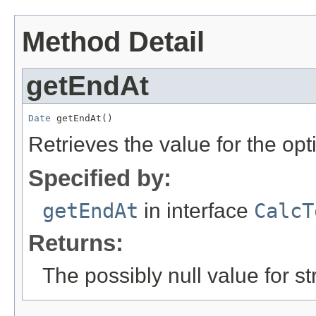
Method Detail
getEndAt
Date
 getEndAt()
Retrieves the value for the opt
Specified by:
getEndAt
in interface
CalcT
Returns:
The possibly null value for st