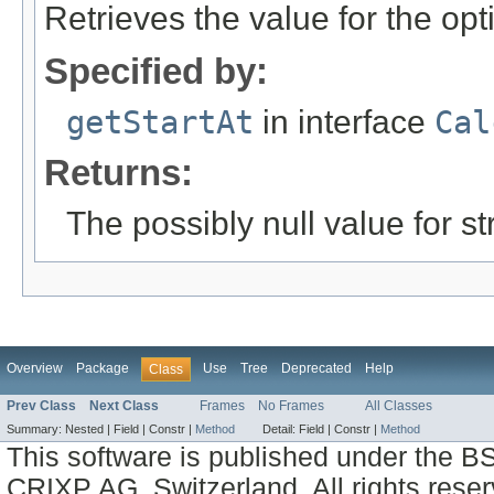
Retrieves the value for the opt
Specified by:
getStartAt
in interface
Cal
Returns:
The possibly null value for st
Overview
Package
Use
Tree
Deprecated
Help
Class
Prev Class
Next Class
Frames
No Frames
All Classes
Summary:
Nested |
Field |
Constr |
Method
Detail:
Field |
Constr |
Method
This software is published under the BS
CRIXP AG, Switzerland, All rights reser