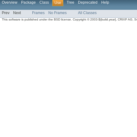
Overview
Package
Class
Tree
Deprecated
Help
Use
Prev
Next
Frames
No Frames
All Classes
This software is published under the BSD license. Copyright © 2003-${build.year}, CRIXP AG, Swit