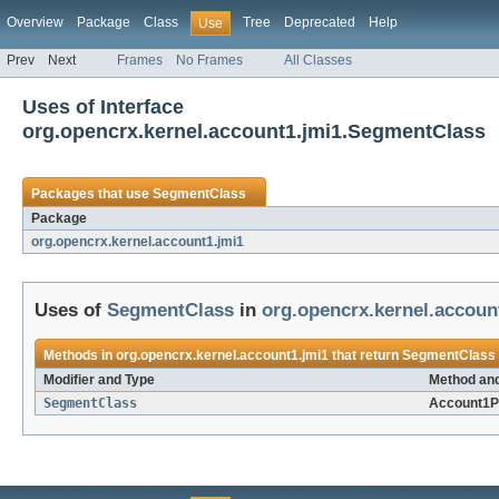
Overview
Package
Class
Tree
Deprecated
Help
Use
Prev
Next
Frames
No Frames
All Classes
Uses of Interface
org.opencrx.kernel.account1.jmi1.SegmentClass
Packages that use
SegmentClass
Package
org.opencrx.kernel.account1.jmi1
Uses of
SegmentClass
in
org.opencrx.kernel.accoun
Methods in
org.opencrx.kernel.account1.jmi1
that return
SegmentClass
Modifier and Type
Method and
SegmentClass
Account1P