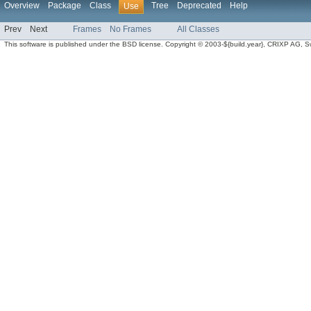
Overview
Package
Class
Tree
Deprecated
Help
Use
Prev
Next
Frames
No Frames
All Classes
This software is published under the BSD license. Copyright © 2003-${build.year}, CRIXP AG, Swit