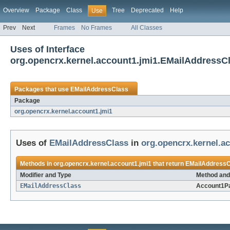
Overview
Package
Class
Tree
Deprecated
Help
Use
Prev
Next
Frames
No Frames
All Classes
Uses of Interface
org.opencrx.kernel.account1.jmi1.EMailAddressC
Packages that use
EMailAddressClass
Package
org.opencrx.kernel.account1.jmi1
Uses of
EMailAddressClass
in
org.opencrx.kernel.a
Methods in
org.opencrx.kernel.account1.jmi1
that return
EMailAddressC
Modifier and Type
Method and
EMailAddressClass
Account1P