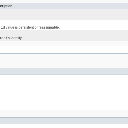
cription
e
id
value is persistent or reassignable.
ment
's identity