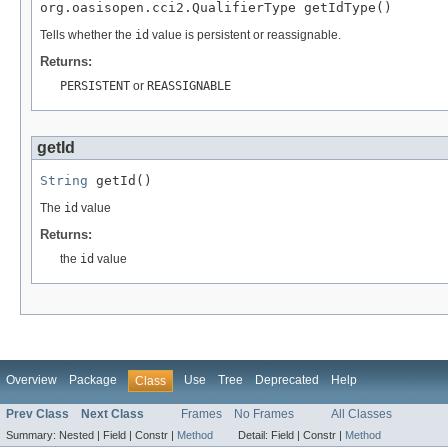
org.oasisopen.cci2.QualifierType getIdType()
Tells whether the
id
value is persistent or reassignable.
Returns:
PERSISTENT
or
REASSIGNABLE
getId
String
 getId()
The
id
value
Returns:
the
id
value
Overview
Package
Use
Tree
Deprecated
Help
Class
Prev Class
Next Class
Frames
No Frames
All Classes
Summary:
Nested |
Field |
Constr |
Method
Detail:
Field |
Constr |
Method