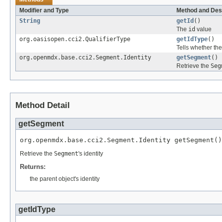
Modifier and Type
Method and Des
String
getId
()
The
id
value
org.oasisopen.cci2.QualifierType
getIdType
()
Tells whether th
org.openmdx.base.cci2.Segment.Identity
getSegment
()
Retrieve the
Seg
Method Detail
getSegment
org.openmdx.base.cci2.Segment.Identity getSegment()
Retrieve the
Segment
's identity
Returns:
the parent object's identity
getIdType