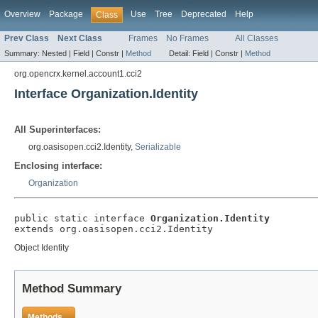
Overview
Package
Use
Tree
Deprecated
Help
Class
Prev Class
Next Class
Frames
No Frames
All Classes
Summary:
Nested |
Field |
Constr |
Method
Detail:
Field |
Constr |
Method
org.opencrx.kernel.account1.cci2
Interface Organization.Identity
All Superinterfaces:
org.oasisopen.cci2.Identity,
Serializable
Enclosing interface:
Organization
public static interface 
Organization.Identity
extends org.oasisopen.cci2.Identity
Object Identity
Method Summary
Methods