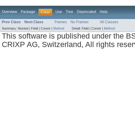
Overview
Package
Use
Tree
Deprecated
Help
Class
Prev Class
Next Class
Frames
No Frames
All Classes
Summary:
Nested |
Field |
Constr |
Method
Detail:
Field |
Constr |
Method
This software is published under the BS
CRIXP AG, Switzerland, All rights reser