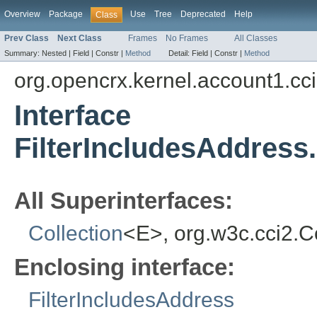
Overview
Package
Use
Tree
Deprecated
Help
Class
Prev Class
Next Class
Frames
No Frames
All Classes
Summary:
Nested |
Field |
Constr |
Method
Detail:
Field |
Constr |
Method
org.opencrx.kernel.account1.cc
Interface
FilterIncludesAddress
All Superinterfaces:
Collection
<E>, org.w3c.cci2.
Enclosing interface:
FilterIncludesAddress