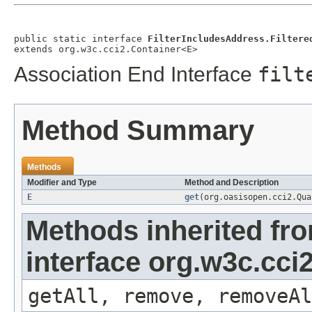
public static interface 
FilterIncludesAddress.Filtere
extends org.w3c.cci2.Container<E>
Association End Interface
filt
Method Summary
Methods
Modifier and Type
Method and Description
E
get
(org.oasisopen.cci2.Qu
Methods inherited fr
interface org.w3c.cci
getAll, remove, removeAl