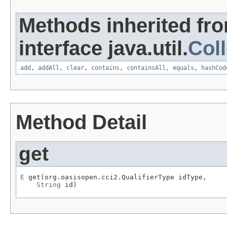
Methods inherited fr
interface java.util.
Coll
add
,
addAll
,
clear
,
contains
,
containsAll
,
equals
,
hashCod
Method Detail
get
E
 get(org.oasisopen.cci2.QualifierType idType,

String
 id)