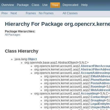
Overview
Package
Class
Use
Deprecated
Help
Tree
Prev
Next
Frames
No Frames
All Classes
Hierarchy For Package org.opencrx.kern
Package Hierarchies:
All Packages
Class Hierarchy
java.lang.
Object
org.openmdx.base.aop2.AbstractObject<S,N,C>
org.opencrx.kernel.account1.aop2.
AbstractFilterAccou
org.opencrx.kernel.account1.aop2.
AbstractFilterAddre
org.opencrx.kernel.account1.aop2.
AccountAddressImp
org.opencrx.kernel.account1.aop2.
EMailAddress
org.opencrx.kernel.account1.aop2.
PhoneNumber
org.opencrx.kernel.account1.aop2.
PostalAddres
org.opencrx.kernel.account1.aop2.
RoomImpl
<S,
org.opencrx.kernel.account1.aop2.
WebAddressI
org.opencrx.kernel.account1.aop2.
AccountImpl
<S,N,C> 
org.opencrx.kernel.account1.aop2.
ContactImpl
<
org.opencrx.kernel.account1.aop2.
GroupImpl
<S,
org.opencrx.kernel.account1.aop2.
LegalEntityIm
org.opencrx.kernel.account1.aop2.
UnspecifiedA