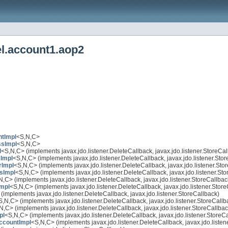
el.account1.aop2
ntImpl
<S,N,C>
ssImpl
<S,N,C>
l
<S,N,C> (implements javax.jdo.listener.DeleteCallback, javax.jdo.listener.StoreCal
Impl
<S,N,C> (implements javax.jdo.listener.DeleteCallback, javax.jdo.listener.Sto
Impl
<S,N,C> (implements javax.jdo.listener.DeleteCallback, javax.jdo.listener.Sto
sImpl
<S,N,C> (implements javax.jdo.listener.DeleteCallback, javax.jdo.listener.St
N,C> (implements javax.jdo.listener.DeleteCallback, javax.jdo.listener.StoreCallbac
mpl
<S,N,C> (implements javax.jdo.listener.DeleteCallback, javax.jdo.listener.Stor
(implements javax.jdo.listener.DeleteCallback, javax.jdo.listener.StoreCallback)
S,N,C> (implements javax.jdo.listener.DeleteCallback, javax.jdo.listener.StoreCallb
N,C> (implements javax.jdo.listener.DeleteCallback, javax.jdo.listener.StoreCallbac
pl
<S,N,C> (implements javax.jdo.listener.DeleteCallback, javax.jdo.listener.StoreC
ccountImpl
<S,N,C> (implements javax.jdo.listener.DeleteCallback, javax.jdo.listen