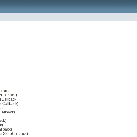
lback)
reCallback)
reCallback)
oreCallback)
k)
eCallback)
ack)
k)
allback)
er.StoreCallback)