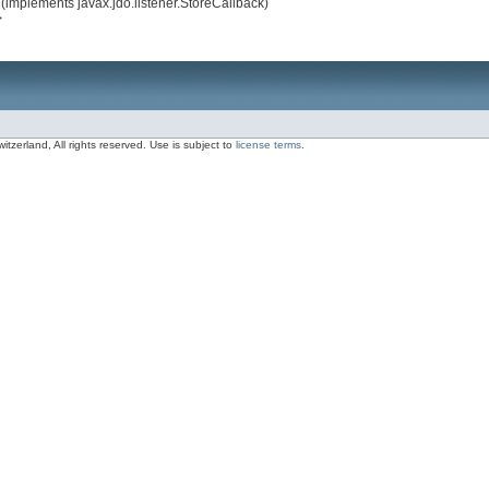
(implements javax.jdo.listener.StoreCallback)
>
zerland, All rights reserved. Use is subject to
license terms
.