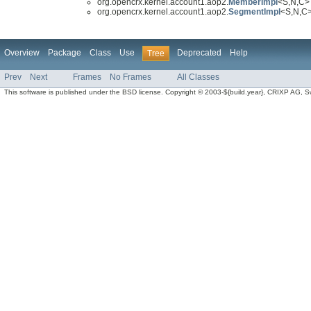
org.opencrx.kernel.account1.aop2.
MemberImpl
<S,N,C> 
org.opencrx.kernel.account1.aop2.
SegmentImpl
<S,N,C
Overview
Package
Class
Use
Deprecated
Help
Tree
Prev
Next
Frames
No Frames
All Classes
This software is published under the BSD license. Copyright © 2003-${build.year}, CRIXP AG, Swit