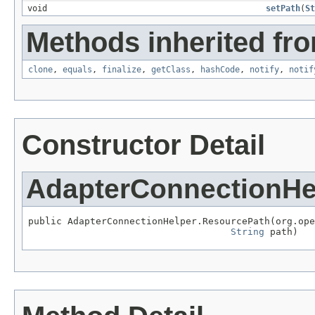
void
setPath
(
St
Methods inherited fro
clone
,
equals
,
finalize
,
getClass
,
hashCode
,
notify
,
notif
Constructor Detail
AdapterConnectionHe
public AdapterConnectionHelper.ResourcePath(org.ope
String
 path)