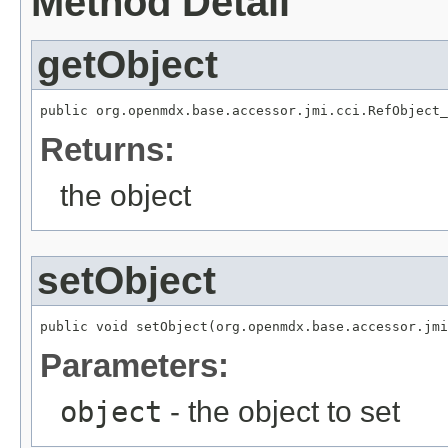
Method Detail
getObject
public org.openmdx.base.accessor.jmi.cci.RefObject_
Returns:
the object
setObject
public void setObject(org.openmdx.base.accessor.jmi
Parameters:
object
- the object to set