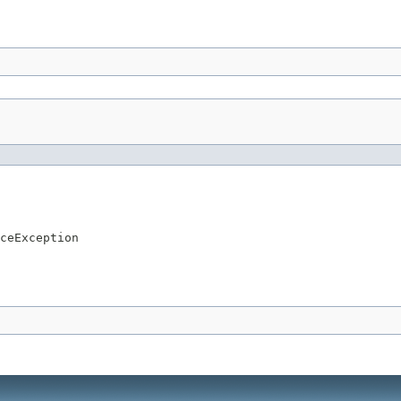
ceException