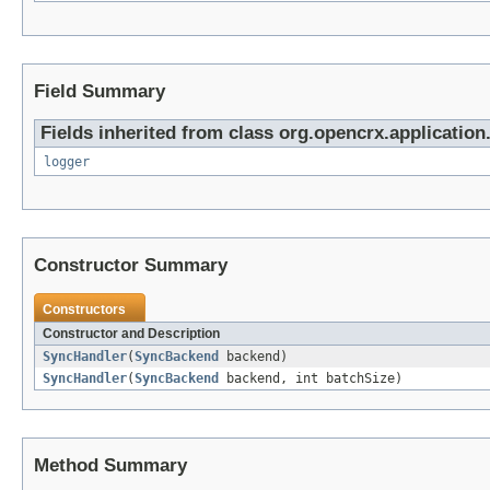
Field Summary
Fields inherited from class org.opencrx.application.
logger
Constructor Summary
Constructors
Constructor and Description
SyncHandler
(
SyncBackend
backend)
SyncHandler
(
SyncBackend
backend, int batchSize)
Method Summary