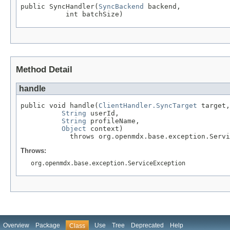
public SyncHandler(
SyncBackend
 backend,

           int batchSize)
Method Detail
handle
public void handle(
ClientHandler.SyncTarget
 target,

String
 userId,

String
 profileName,

Object
 context)

            throws org.openmdx.base.exception.Servi
Throws:
org.openmdx.base.exception.ServiceException
Overview
Package
Use
Tree
Deprecated
Help
Class