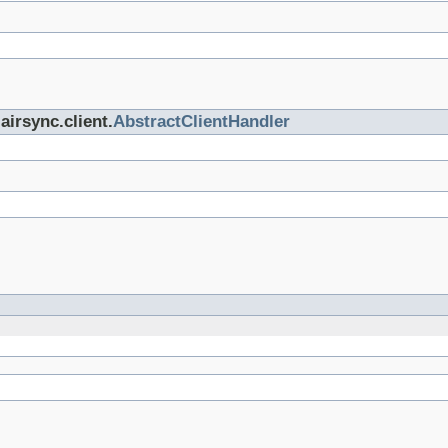
airsync.client.
AbstractClientHandler