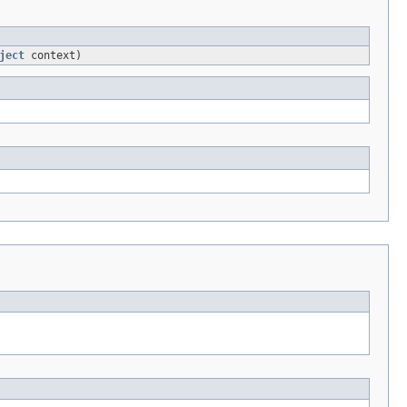
ject
context)