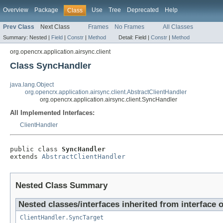
Overview
Package
Use
Tree
Deprecated
Help
Class
Prev Class
Next Class
Frames
No Frames
All Classes
Summary:
Nested |
Field
|
Constr
|
Method
Detail:
Field |
Constr
|
Method
org.opencrx.application.airsync.client
Class SyncHandler
java.lang.Object
org.opencrx.application.airsync.client.AbstractClientHandler
org.opencrx.application.airsync.client.SyncHandler
All Implemented Interfaces:
ClientHandler
public class 
SyncHandler
extends 
AbstractClientHandler
Nested Class Summary
Nested classes/interfaces inherited from interface o
ClientHandler.SyncTarget