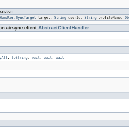
cription
Handler.SyncTarget
target,
String
userId,
String
profileName,
Ob
n.airsync.client.
AbstractClientHandler
yAll
,
toString
,
wait
,
wait
,
wait