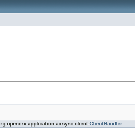
rg.opencrx.application.airsync.client.
ClientHandler