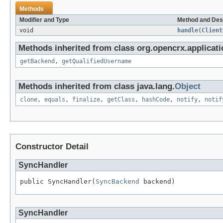
Methods
Modifier and Type
Method and Des
void
handle
(
Client
Methods inherited from class org.opencrx.applicatio
getBackend
,
getQualifiedUsername
Methods inherited from class java.lang.
Object
clone
,
equals
,
finalize
,
getClass
,
hashCode
,
notify
,
notif
Constructor Detail
SyncHandler
public SyncHandler(
SyncBackend
 backend)
SyncHandler