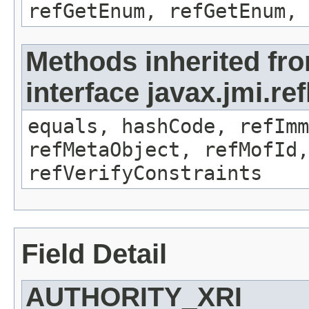
refGetEnum, refGetEnum, 
Methods inherited fr
interface javax.jmi.r
equals, hashCode, refImm
refMetaObject, refMofId,
refVerifyConstraints
Field Detail
AUTHORITY_XRI