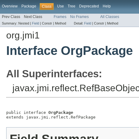
Overview
Package
Use
Tree
Deprecated
Help
Class
Prev Class
Next Class
Frames
No Frames
All Classes
Summary:
Nested |
Field
|
Constr |
Method
Detail:
Field
|
Constr |
Method
org.jmi1
Interface OrgPackage
All Superinterfaces:
javax.jmi.reflect.RefBaseObjec
public interface 
OrgPackage
extends javax.jmi.reflect.RefPackage