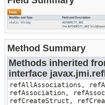
Field Summary
Fields
Modifier and Type
Field and Description
static
String
AUTHORITY_XRI
The
AUTHORITY_XRI
"xri://@ope
Method Summary
Methods inherited fr
interface javax.jmi.r
refAllAssociations, refA
refAssociation, refAssoc
refCreateStruct, refCrea