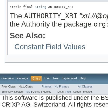
static final 
String
 AUTHORITY_XRI
The
AUTHORITY_XRI
"xri://@
the Authority the package
org
See Also:
Constant Field Values
Overview
Package
Use
Tree
Deprecated
Help
Class
Prev Class
Next Class
Frames
No Frames
All Classes
Summary:
Nested |
Field
|
Constr |
Method
Detail:
Field
|
Constr |
Method
This software is published under the BS
CRIXP AG, Switzerland, All rights reser