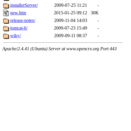
installerServer/
2009-07-25 11:21
-
new.htm
2015-01-25 09:12
30K
release-notes/
2009-11-04 14:03
-
tomcat-6/
2009-07-23 15:49
-
wiky/
2009-09-11 08:37
-
Apache/2.4.41 (Ubuntu) Server at www.opencrx.org Port 443