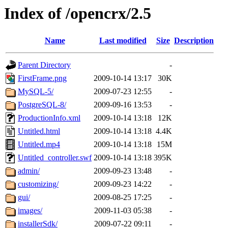
Index of /opencrx/2.5
Name
Last modified
Size
Description
Parent Directory
-
FirstFrame.png
2009-10-14 13:17
30K
MySQL-5/
2009-07-23 12:55
-
PostgreSQL-8/
2009-09-16 13:53
-
ProductionInfo.xml
2009-10-14 13:18
12K
Untitled.html
2009-10-14 13:18
4.4K
Untitled.mp4
2009-10-14 13:18
15M
Untitled_controller.swf
2009-10-14 13:18
395K
admin/
2009-09-23 13:48
-
customizing/
2009-09-23 14:22
-
gui/
2009-08-25 17:25
-
images/
2009-11-03 05:38
-
installerSdk/
2009-07-22 09:11
-