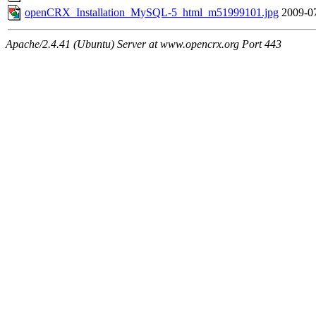
openCRX_Installation_MySQL-5_html_m51999101.jpg
2009-0
Apache/2.4.41 (Ubuntu) Server at www.opencrx.org Port 443