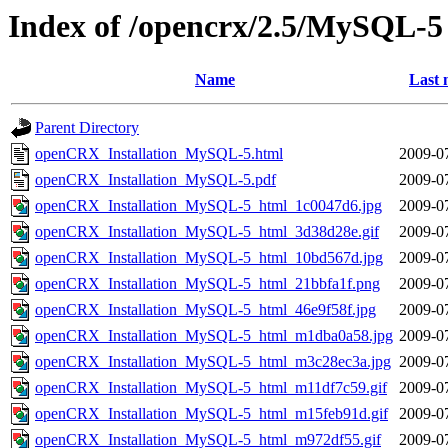
Index of /opencrx/2.5/MySQL-5
Name
Last 
Parent Directory
openCRX_Installation_MySQL-5.html
2009-0
openCRX_Installation_MySQL-5.pdf
2009-0
openCRX_Installation_MySQL-5_html_1c0047d6.jpg
2009-0
openCRX_Installation_MySQL-5_html_3d38d28e.gif
2009-0
openCRX_Installation_MySQL-5_html_10bd567d.jpg
2009-0
openCRX_Installation_MySQL-5_html_21bbfa1f.png
2009-0
openCRX_Installation_MySQL-5_html_46e9f58f.jpg
2009-0
openCRX_Installation_MySQL-5_html_m1dba0a58.jpg
2009-0
openCRX_Installation_MySQL-5_html_m3c28ec3a.jpg
2009-0
openCRX_Installation_MySQL-5_html_m11df7c59.gif
2009-0
openCRX_Installation_MySQL-5_html_m15feb91d.gif
2009-0
openCRX_Installation_MySQL-5_html_m972df55.gif
2009-0