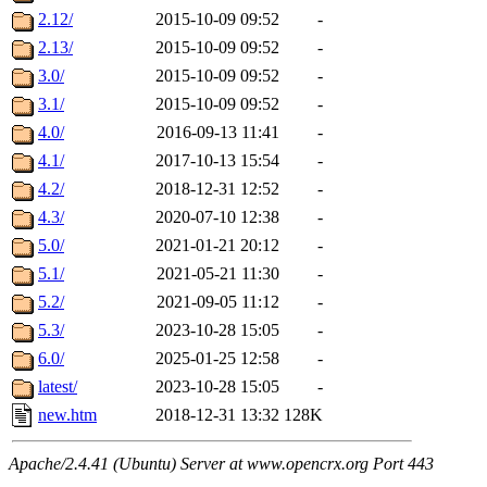
2.12/
2015-10-09 09:52
-
2.13/
2015-10-09 09:52
-
3.0/
2015-10-09 09:52
-
3.1/
2015-10-09 09:52
-
4.0/
2016-09-13 11:41
-
4.1/
2017-10-13 15:54
-
4.2/
2018-12-31 12:52
-
4.3/
2020-07-10 12:38
-
5.0/
2021-01-21 20:12
-
5.1/
2021-05-21 11:30
-
5.2/
2021-09-05 11:12
-
5.3/
2023-10-28 15:05
-
6.0/
2025-01-25 12:58
-
latest/
2023-10-28 15:05
-
new.htm
2018-12-31 13:32
128K
Apache/2.4.41 (Ubuntu) Server at www.opencrx.org Port 443