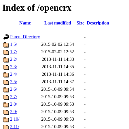
Index of /opencrx
Name
Last modified
Size
Description
Parent Directory
-
1.5/
2015-02-02 12:54
-
1.7/
2015-02-02 12:52
-
2.2/
2013-11-11 14:33
-
2.3/
2013-11-11 14:35
-
2.4/
2013-11-11 14:36
-
2.5/
2013-11-11 14:37
-
2.6/
2015-10-09 09:54
-
2.7/
2015-10-09 09:53
-
2.8/
2015-10-09 09:53
-
2.9/
2015-10-09 09:53
-
2.10/
2015-10-09 09:53
-
2.11/
2015-10-09 09:53
-