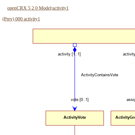
openCRX 5 2 0 Model
:
activity1
(Prev) 000 activity1