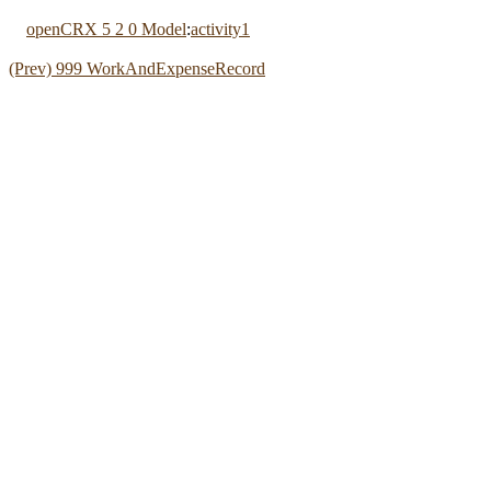
openCRX 5 2 0 Model
:
activity1
(Prev) 999 WorkAndExpenseRecord