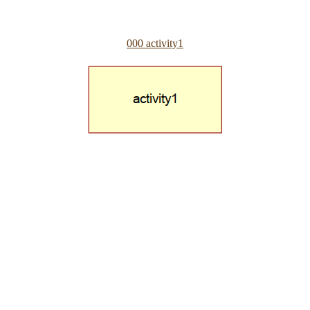
000 activity1