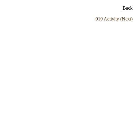
Back
010 Activity (Next)