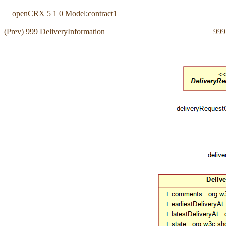
openCRX 5 1 0 Model
:
contract1
(Prev) 999 DeliveryInformation
999