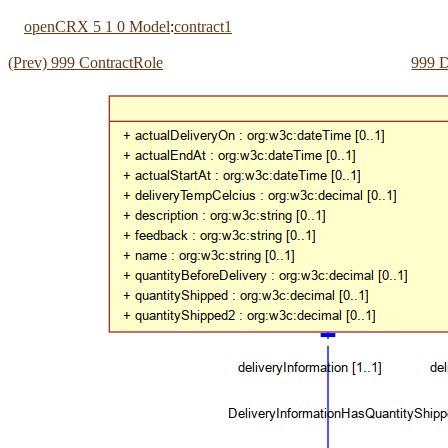
openCRX 5 1 0 Model
:
contract1
(Prev) 999 ContractRole
999 D