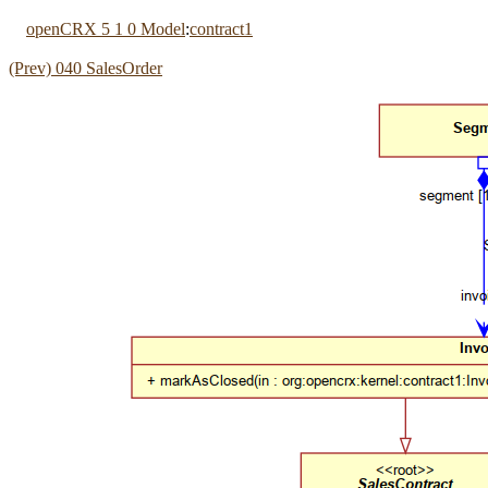
openCRX 5 1 0 Model
:
contract1
(Prev) 040 SalesOrder