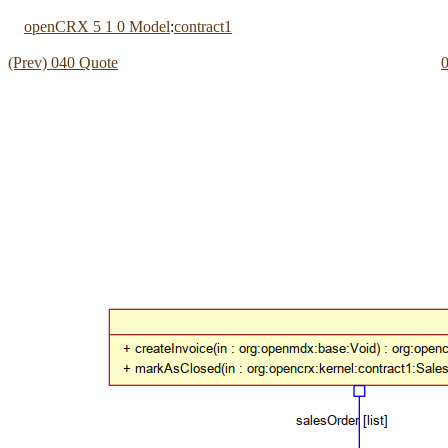
openCRX 5 1 0 Model
:
contract1
(Prev) 040 Quote
0