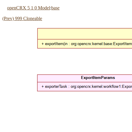
openCRX 5 1 0 Model
:
base
(Prev) 999 Cloneable